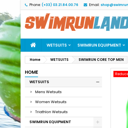
Phone:
(+33) 03.21.84.00.76
Email:
shop@swimrun
M
C
S
add_circle_outline
Yo
Wi
WETSUITS
SWIMRUN EQUIPMENT
Home
WETSUITS
SWIMRUN CORE TOP MEN
HOME
Reduce
WETSUITS
Mens Wetsuits
Women Wetsuits
Triathlon Wetsuits
SWIMRUN EQUIPMENT