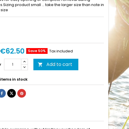
ns.Sizing product small ... take the larger size than note in
 size
€62.50
Save 50%
Tax included
Add to cart
y

items in stock