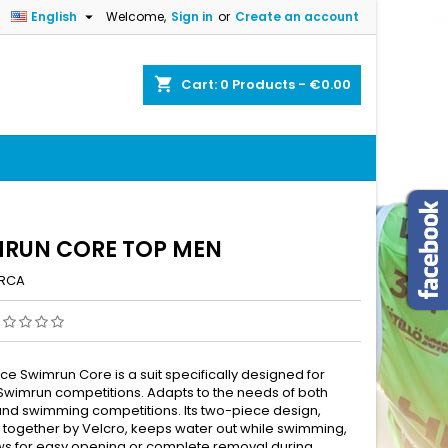

English
Welcome,
Sign in
or
Create an account
×
×
×
shopping_cart
Cart:
0
Products - €0.00
n
t
RUN CORE TOP MEN
RCA
ce Swimrun Core is a suit specifically designed for
wimrun competitions. Adapts to the needs of both
and swimming competitions. Its two-piece design,
 together by Velcro, keeps water out while swimming,
ws for easy opening or complete removal during