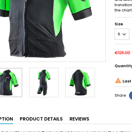
transitio
the chart
Size
€125.00
Quantit

Last 
Share
PTION
PRODUCT DETAILS
REVIEWS