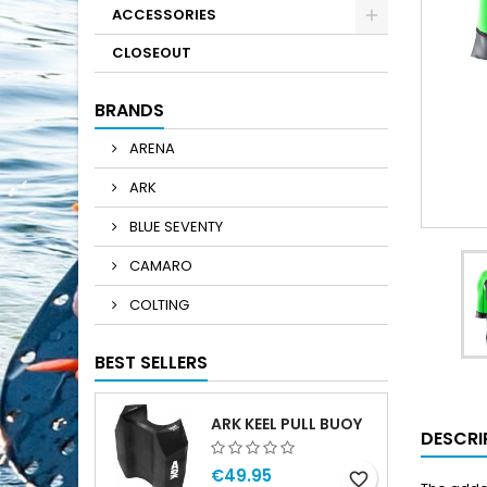
ACCESSORIES
CLOSEOUT
BRANDS
ARENA
ARK
BLUE SEVENTY
CAMARO
COLTING
BEST SELLERS
ARK KEEL PULL BUOY
DESCRI
€49.95
favorite_border