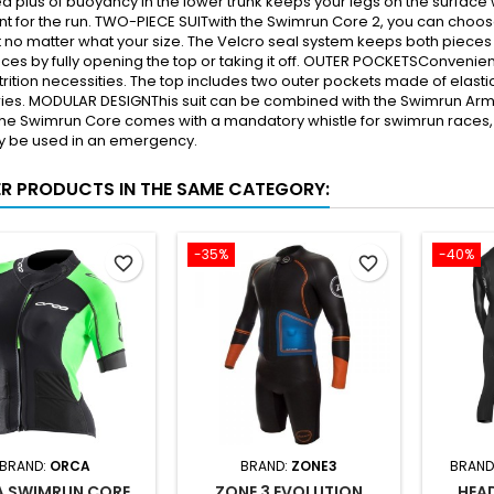
 plus of buoyancy in the lower trunk keeps your legs on the surface 
for the run. TWO-PIECE SUITwith the Swimrun Core 2, you can choose d
it no matter what your size. The Velcro seal system keeps both pieces 
aces by fully opening the top or taking it off. OUTER POCKETSConvenien
trition necessities. The top includes two outer pockets made of elast
es. MODULAR DESIGNThis suit can be combined with the Swimrun Arm S
e Swimrun Core comes with a mandatory whistle for swimrun races, so
ly be used in an emergency.
ER PRODUCTS IN THE SAME CATEGORY:
-35%
-40%
favorite_border
favorite_border
BRAND:
ORCA
BRAND:
ZONE3
BRAND
 SWIMRUN CORE
ZONE 3 EVOLUTION
HEA