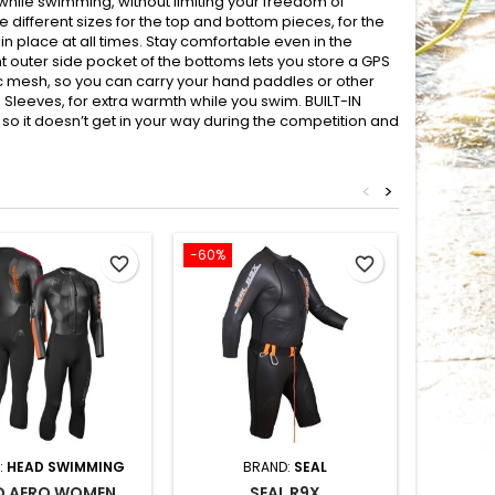
while swimming, without limiting your freedom of
ifferent sizes for the top and bottom pieces, for the
in place at all times. Stay comfortable even in the
t outer side pocket of the bottoms lets you store a GPS
ic mesh, so you can carry your hand paddles or other
leeves, for extra warmth while you swim. BUILT-IN
 it doesn’t get in your way during the competition and
<
>
-60%
-35%
favorite_border
favorite_border
:
HEAD SWIMMING
BRAND:
SEAL
B
D AERO WOMEN
SEAL R9X
Z