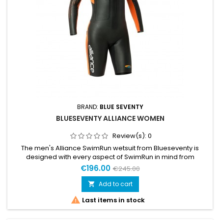
BRAND:
BLUE SEVENTY
BLUESEVENTY ALLIANCE WOMEN
Review(s):
0
The men's Alliance SwimRun wetsuit from Blueseventy is
designed with every aspect of SwimRun in mind from
practicality to performance. 4mm neoprene buoyancy
€196.00
€245.00
panels throughout the suit provide a high swimming position
in the water aiding weaker swimmers get the ideal body
Add to cart

position.

Last items in stock