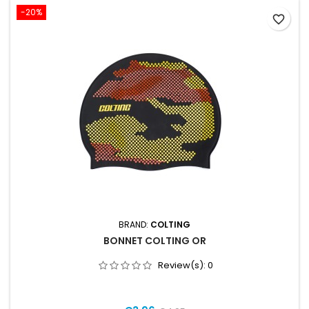
-20%
favorite_border
BRAND:
COLTING
BONNET COLTING OR
Review(s):
0