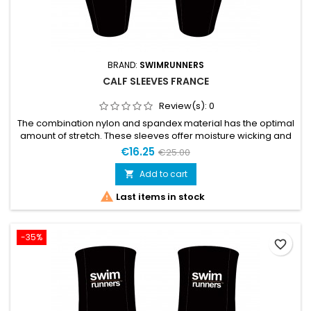
BRAND:
SWIMRUNNERS
CALF SLEEVES FRANCE
Review(s):
0
The combination nylon and spandex material has the optimal
amount of stretch. These sleeves offer moisture wicking and
a lightweight material, making them a solid choice for
€16.25
€25.00
swimrun.Size L is for use without floatationSize XL is for
use with floatation
Add to cart


Last items in stock
-35%
favorite_border