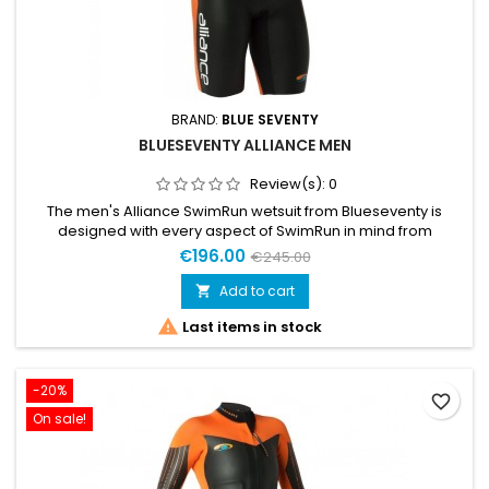
BRAND:
BLUE SEVENTY
BLUESEVENTY ALLIANCE MEN
Review(s):
0
The men's Alliance SwimRun wetsuit from Blueseventy is
designed with every aspect of SwimRun in mind from
practicality to performance. 4mm neoprene buoyancy
€196.00
€245.00
panels throughout the suit provide a high swimming position
in the water aiding weaker swimmers get the ideal body
Add to cart

position.

Last items in stock
-20%
favorite_border
On sale!