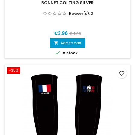
BONNET COLTING SILVER
Review(s):
0
€3.96
€4.95
Add to cart


In stock
-35%
favorite_border