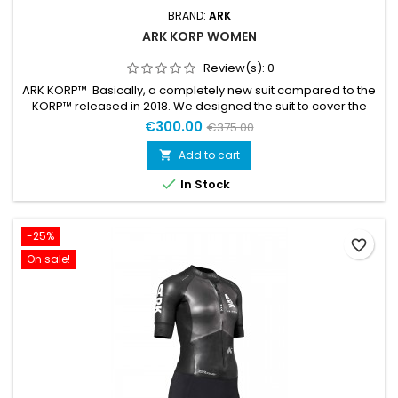
BRAND:
ARK
ARK KORP WOMEN
Review(s):
0
ARK KORP™ Basically, a completely new suit compared to the
KORP™ released in 2018. We designed the suit to cover the
whole spectra of swimrun races, from shorter sprints to
€300.00
€375.00
longer full-day adventures. KORP™ is designed for the athlete
who prefers a lightweight and flexible suit where comfort and
Add to cart

durability are key. Low weight Durable Premium Yamamoto...

In Stock
-25%
favorite_border
On sale!