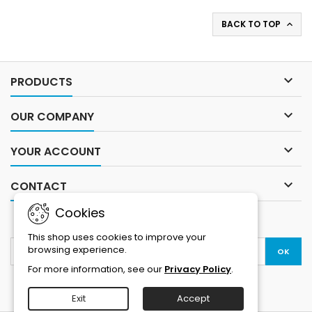
BACK TO TOP


PRODUCTS

OUR COMPANY

YOUR ACCOUNT

CONTACT
Cookies
NEWSLETTER
This shop uses cookies to improve your
browsing experience.
For more information, see our
Privacy Policy
.
Exit
Accept