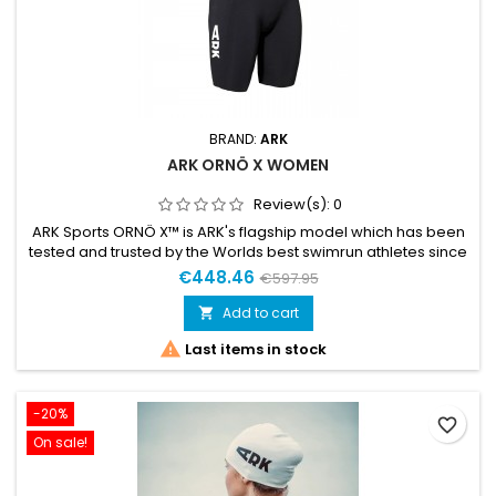
BRAND:
ARK
ARK ORNÖ X WOMEN
Review(s):
0
ARK Sports ORNÖ X™ is ARK's flagship model which has been
tested and trusted by the Worlds best swimrun athletes since
its launch in 2017. A pioneering wetsuit positioned as the most
€448.46
€597.95
thermal and buoyant suit in the ARK Sports line without
compromising on keeping the lowest weight. What came to
Add to cart

be the world’s fastest swimrun suit has been developed,...

Last items in stock
-20%
favorite_border
On sale!