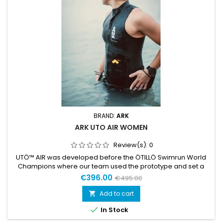
BRAND:
ARK
ARK UTO AIR WOMEN
Review(s):
0
UTÖ™ AIR was developed before the ÖTILLÖ Swimrun World
Champions where our team used the prototype and set a
new World Record. UTÖ™ AIR has the same base as UTÖ but
€396.00
€495.00
with sleeveless construction. It makes it slightly lighter with
zero restriction in the shoulder area. A pioneering suit
Add to cart

designed to keep the lowest weight possible and provide the

In Stock
highest...