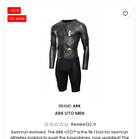
-20%
favorite_border
On sale!
BRAND:
ARK
ARK UTO MEN
Review(s):
0
Swimrun evolved. The ARK UTÖ™ is the № 1 tool for swimrun
athletes looking to push the boundaries, now updated! The