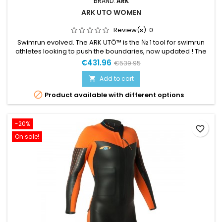
BRAND:
ARK
ARK UTO WOMEN
Review(s):
0
Swimrun evolved. The ARK UTÖ™ is the № 1 tool for swimrun
athletes looking to push the boundaries, now updated ! The
ARK UTÖ™ is developed in close collaboration with the
€431.96
€539.95
world’s leading swimrun-athletes. A pioneering suit designed
to keep the lowest weight possible and provide the highest
Add to cart

comfort with unrestricted running properties. ARK developed

Product available with different options
and...
-20%
favorite_border
On sale!