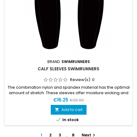
BRAND:
SWIMRUNNERS
CALF SLEEVES SWIMRUNNERS
Review(s):
0
The combination nylon and spandex material has the optimal
amount of stretch. These sleeves offer moisture wicking and
a lightweight material, making them a solid choice for
€16.25
€25.00
swimrun.Size L is for use without floatationSize XL is for
use with floatation
Add to cart


In stock
1
2
3
…
8
Next
