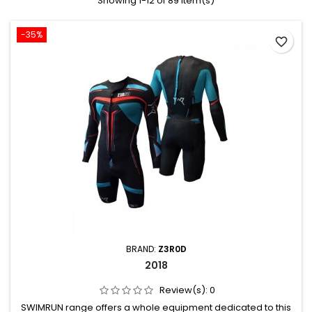
Showing 1-12 of 89 item(s)
-35%
favorite_border
BRAND:
Z3R0D
2018
Review(s):
0
SWIMRUN range offers a whole equipment dedicated to this