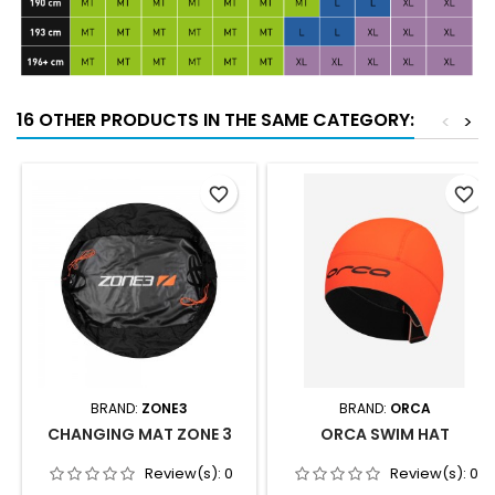
16 OTHER PRODUCTS IN THE SAME CATEGORY:
<
>
favorite_border
favorite_border
BRAND:
ZONE3
BRAND:
ORCA
CHANGING MAT ZONE 3
ORCA SWIM HAT
Review(s):
0
Review(s):
0