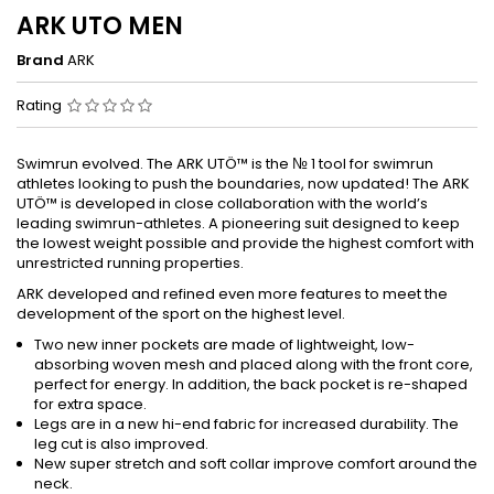
ARK UTO MEN
Brand
ARK
Rating
Swimrun evolved. The ARK UTÖ™ is the № 1 tool for swimrun
athletes looking to push the boundaries, now updated! The ARK
UTÖ™ is developed in close collaboration with the world’s
leading swimrun-athletes. A pioneering suit designed to keep
the lowest weight possible and provide the highest comfort with
unrestricted running properties.
ARK developed and refined even more features to meet the
development of the sport on the highest level.
Two new inner pockets are made of lightweight, low-
absorbing woven mesh and placed along with the front core,
perfect for energy. In addition, the back pocket is re-shaped
for extra space.
Legs are in a new hi-end fabric for increased durability. The
leg cut is also improved.
New super stretch and soft collar improve comfort around the
neck.