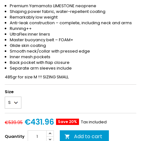
Premium Yamamoto LIMESTONE neoprene
Shaping power fabric, water-repellent coating
Remarkably low weight
Anti-leak construction – complete, including neck and arms
Running++
UltraFlex inner liners
Master buoyancy belt – FOAM+
Glide skin coating
Smooth neck/collar with pressed edge
Inner mesh pockets
Back pocket with flap closure
Separate arm sleeves include
485gr for size M !!! SIZING SMALL
Size
€431.96
Save 20%
Tax included
€539.95
Add to cart
Quantity
