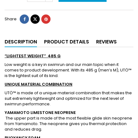
Share
DESCRIPTION
PRODUCT DETAILS
REVIEWS
“LIGHTEST WEIGHT” 485 G
Low weight is a key in swimrun and our main topic when it
comes to product development. With its 485 g (men’s M), UTÖ™
is the lightest suit of its kind.
UNIQUE MATERIAL COMBINATION
UTÖ™ is made of a unique material combination that makes the
suit extremely lightweight and optimized for the next level of
swimrun performance.
YAMAMOTO LIMESTONE NEOPRENE
The upper part is made of the most flexible glide skin neoprene
from Yamamoto. The neoprene gives you thermal protection
and reduces drag.
BUOYANCY FOAM