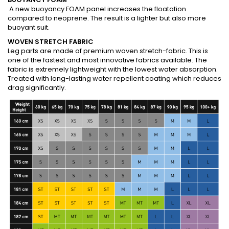
A new buoyancy FOAM panel increases the floatation
compared to neoprene. The result is a lighter but also more
buoyant suit.
WOVEN STRETCH FABRIC
Leg parts are made of premium woven stretch-fabric. This is
one of the fastest and most innovative fabrics available. The
fabric is extremely lightweight with the lowest water absorption.
Treated with long-lasting water repellent coating which reduces
drag significantly.