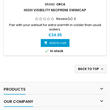
BRAND:
ORCA
HIGH VISIBILITY NEOPRENE SWIMCAP
Review(s):
0
Pair with your wetsuit for extra warmth in colder than usual
waters.
€34.95
Add to cart


In stock
BACK TO TOP


PRODUCTS

OUR COMPANY