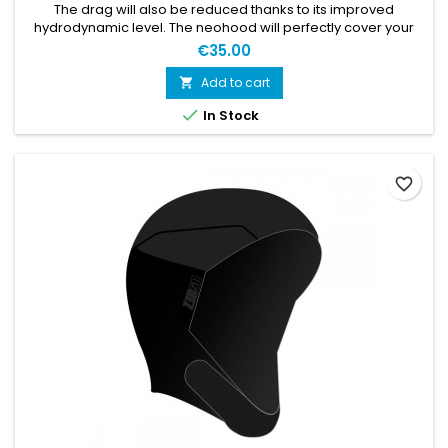
The drag will also be reduced thanks to its improved
hydrodynamic level. The neohood will perfectly cover your
ears and forehead and features a thermal jersey on the
€35.00
parts directly in contact with the water: the temples and the
top of the head. For maximal insulation, you can wear your
Add to cart

own swimcap either above or below the neohood.

In Stock
Characteristics:...
favorite_border