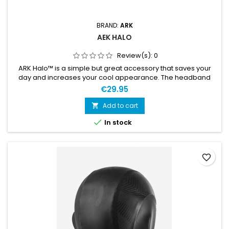
BRAND:
ARK
AEK HALO
Review(s):
0
ARK Halo™ is a simple but great accessory that saves your
day and increases your cool appearance. The headband
keeps your forehead, temples, and ears warm and keeps
€29.95
your hair away from your face. It is made of 3 mm
superstretch Yamamoto neoprene with UltraFlex liner.
Add to cart

Titanium coating is placed between neoperene rubber and

In stock
inner liner. The coating...
favorite_border