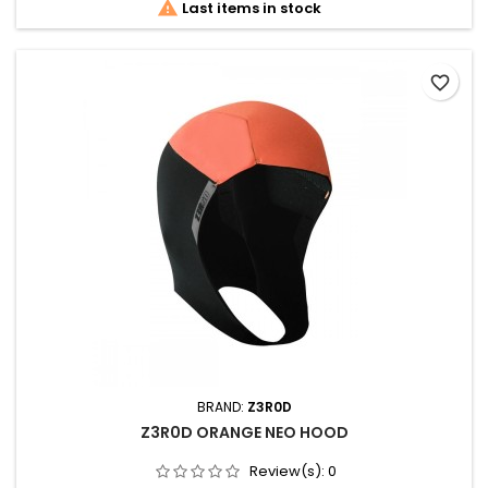

Last items in stock
favorite_border
BRAND:
Z3R0D
Z3R0D ORANGE NEO HOOD
Review(s):
0