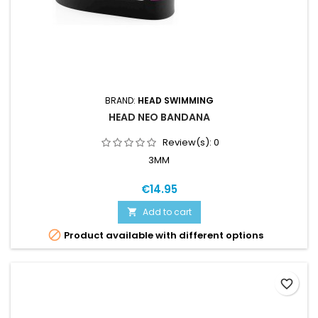
BRAND:
HEAD SWIMMING
HEAD NEO BANDANA
Review(s):
0
3MM
€14.95
Add to cart


Product available with different options
favorite_border