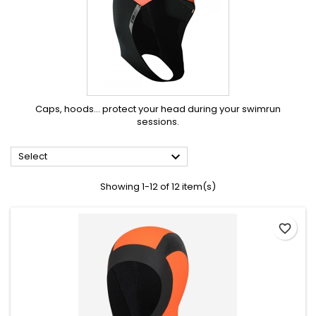
Caps, hoods… protect your head during your swimrun
sessions.

Select
Showing 1-12 of 12 item(s)
favorite_border