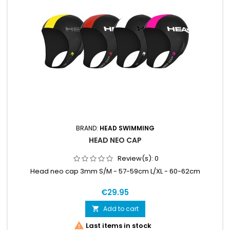
BRAND:
HEAD SWIMMING
HEAD NEO CAP
Review(s):
0
Head neo cap 3mm S/M - 57-59cm L/XL - 60-62cm
€29.95
Add to cart


Last items in stock