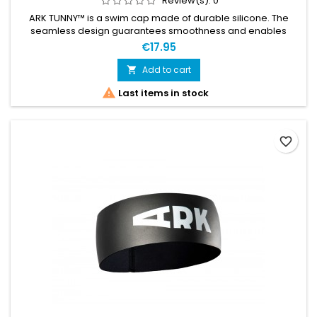
Review(s):
0
ARK TUNNY™ is a swim cap made of durable silicone. The
seamless design guarantees smoothness and enables
ultimate streamline in the water. Designed with leading
€17.95
swimrunners, it stands the test of rough conditions. In
addition, you can comfortably wear ARK TUNNY™ together
Add to cart

with the ARK HALO™ neoprene bandana — a combination we

Last items in stock
recommend for colder waters....
favorite_border