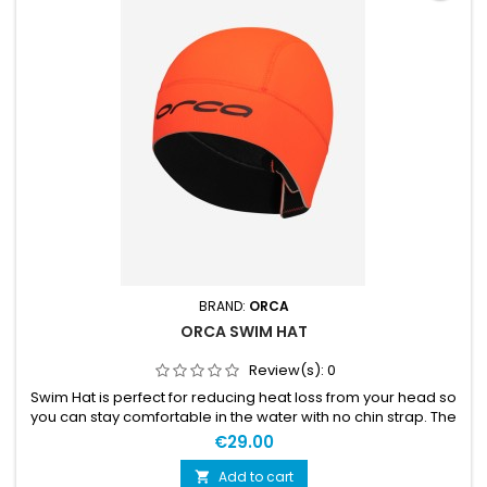
BRAND:
ORCA
ORCA SWIM HAT
Review(s):
0
Swim Hat is perfect for reducing heat loss from your head so
you can stay comfortable in the water with no chin strap. The
hat is held in place via a velcro strap at the back of the hat
€29.00
means you can adjust it for the perfect fit without any
potential discomfort under the chin. MATERIALS 100%
Add to cart
