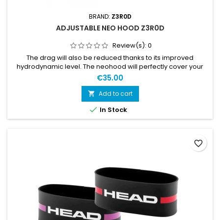
BRAND:
Z3R0D
ADJUSTABLE NEO HOOD Z3R0D
Review(s):
0
The drag will also be reduced thanks to its improved
hydrodynamic level. The neohood will perfectly cover your
ears and forehead and features a thermal jersey on the
€35.00
parts directly in contact with the water: the temples and the
top of the head. Its adjustable velcro strap under the chin
Add to cart

allows for a perfectly adjusted fit without chafing. This

In Stock
neohood...
favorite_border