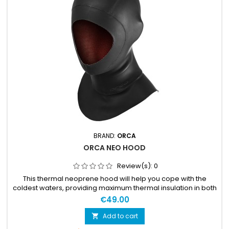
BRAND:
ORCA
ORCA NEO HOOD
Review(s):
0
This thermal neoprene hood will help you cope with the
coldest waters, providing maximum thermal insulation in both
the head and neck.
€49.00
Add to cart
