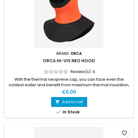
BRAND:
ORCA
ORCA HI-VIS NEO HOOD
Review(s):
0
With the thermal neoprene cap, you can face even the
coldest water and benefit from maximum thermal insulation,
both on the head and neck area. EXTRA WARMTHThe Thermal
€0.00
X thermal lining gives extra warmth and acts as a heat
reservoir, ensuring that no energy is lost during training. In
Add to cart

addition, the neck cover provides noticeable thermal

In Stock
insulation and...
favorite_border