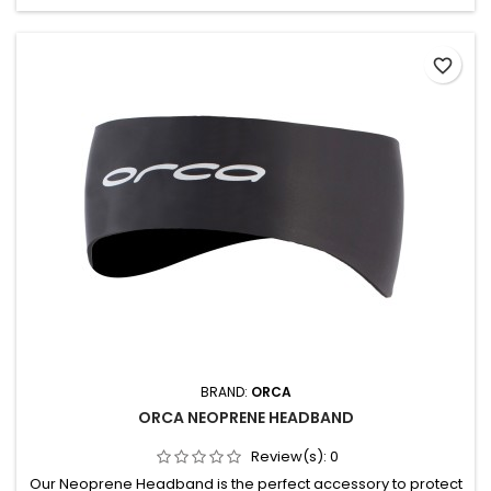
favorite_border
BRAND:
ORCA
ORCA NEOPRENE HEADBAND
Review(s):
0
Our Neoprene Headband is the perfect accessory to protect