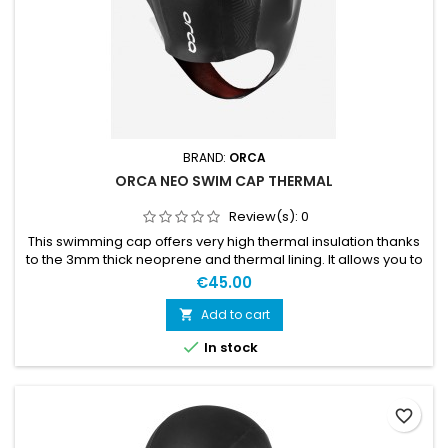
BRAND:
ORCA
ORCA NEO SWIM CAP THERMAL
Review(s):
0
This swimming cap offers very high thermal insulation thanks
to the 3mm thick neoprene and thermal lining. It allows you to
enjoy swimming in the coldest waters. S / M: 53-58cmL / XL:
€45.00
55-60cm
Add to cart


In stock
favorite_border