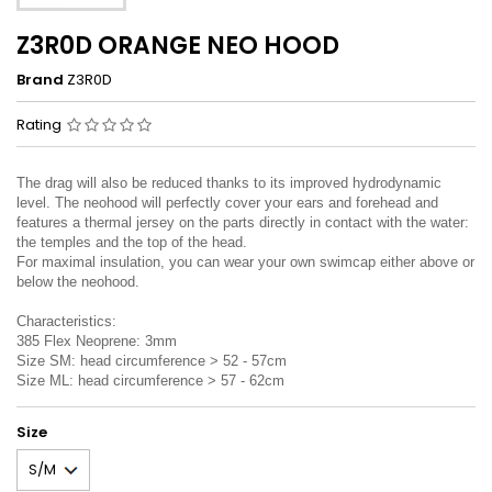
Z3R0D ORANGE NEO HOOD
Brand
Z3R0D
Rating
The drag will also be reduced thanks to its improved hydrodynamic
level. The neohood will perfectly cover your ears and forehead and
features a thermal jersey on the parts directly in contact with the water:
the temples and the top of the head.
For maximal insulation, you can wear your own swimcap either above or
below the neohood.
Characteristics:
385 Flex Neoprene: 3mm
Size SM: head circumference > 52 - 57cm
Size ML: head circumference > 57 - 62cm
Size