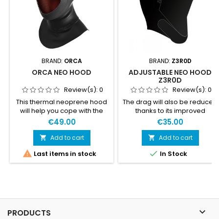
BRAND:
ORCA
BRAND:
Z3R0D
ORCA NEO HOOD
ADJUSTABLE NEO HOOD
Z3R0D
Review(s):
0
Review(s):
0
This thermal neoprene hood
The drag will also be reduced
will help you cope with the
thanks to its improved
coldest waters, providing
hydrodynamic level. The
€49.00
€35.00
maximum thermal insulation
neohood will perfectly cover
in both the head and neck.
your ears and forehead and
Add to cart
Add to cart


features a thermal jersey on


Last items in stock
In Stock
the parts directly in contact
with the water: the temples
and the top of the head. Its
adjustable velcro strap under
the chin allows for a perfectly
adjusted fit without chafing.
This neohood...

PRODUCTS