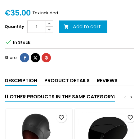
€35.00
Tax included
Add to cart
Quantity


In Stock
Share
DESCRIPTION
PRODUCT DETAILS
REVIEWS
11 OTHER PRODUCTS IN THE SAME CATEGORY:
<
>
favorite_border
favorite_border