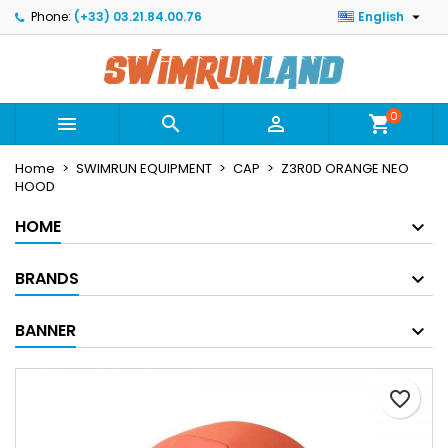

Phone:
(+33) 03.21.84.00.76
English
×
×
×
Mes listes
Create wishlist
Sign in
Créer une nouvelle liste
add_circle_outline
You need to be logged in to save products in your
Wishlist name
wishlist.
0



shopping_cart
Home
SWIMRUN EQUIPMENT
CAP
Z3R0D ORANGE NEO
Cancel
Sign in
HOOD
Cancel
Create wishlist
HOME
BRANDS
BANNER
favorite_border