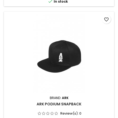

In stock
favorite_border
BRAND:
ARK
ARK PODIUM SNAPBACK
Review(s):
0