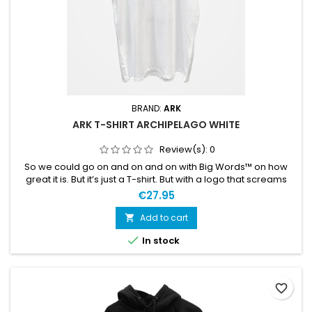
BRAND:
ARK
ARK T-SHIRT ARCHIPELAGO WHITE
Review(s):
0
So we could go on and on and on with Big Words™ on how
great it is. But it’s just a T-shirt. But with a logo that screams
your passion for the sport. The T-shirt is also comfortable and
€27.95
soft. We like it and are pretty sure you will too. Large ARK logo
on the front, “Archipelago Proven” on the back.
Add to cart


In stock
favorite_border