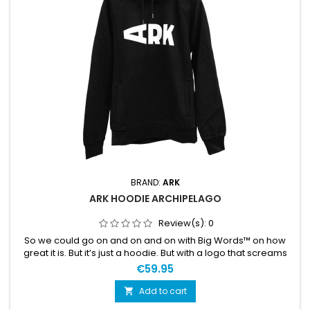
BRAND:
ARK
ARK HOODIE ARCHIPELAGO
Review(s):
0
So we could go on and on and on with Big Words™ on how
great it is. But it’s just a hoodie. But with a logo that screams
your passion for the sport. The hoodie is also comfortable
€59.95
and soft. We like it and are pretty sure you will too. Large ARK
logo on the front, “Archipelago Proven” on the back. 100%
Add to cart

organic cotton, 320 g.