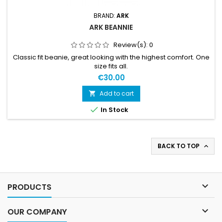
BRAND:
ARK
ARK BEANNIE
Review(s):
0
Classic fit beanie, great looking with the highest comfort. One
size fits all.
€30.00
Add to cart


In Stock
BACK TO TOP


PRODUCTS

OUR COMPANY