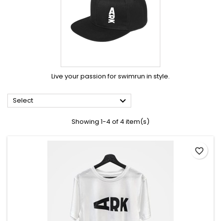
Live your passion for swimrun in style.

Select
Showing 1-4 of 4 item(s)
favorite_border