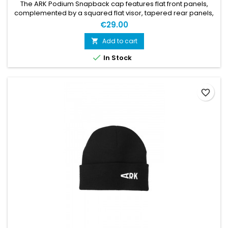
The ARK Podium Snapback cap features flat front panels,
complemented by a squared flat visor, tapered rear panels,
and a shallow rear opening. An embroidered white ARK logo
€29.00
is found at the front panels.
Add to cart


In Stock
favorite_border