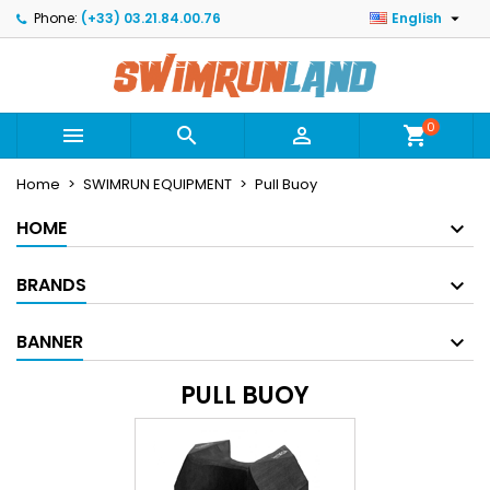

Phone:
(+33) 03.21.84.00.76
English
×
×
×
×
Mes listes
((modalTitle))
Create wishlist
Sign in
Créer une nouvelle liste
add_circle_outline
((confirmMessage))
You need to be logged in to save products in your
Wishlist name
wishlist.
0



shopping_cart
((cancelText))
((modalDeleteText))
Home
SWIMRUN EQUIPMENT
Pull Buoy
Cancel
Sign in
Cancel
Create wishlist
HOME
BRANDS
BANNER
PULL BUOY