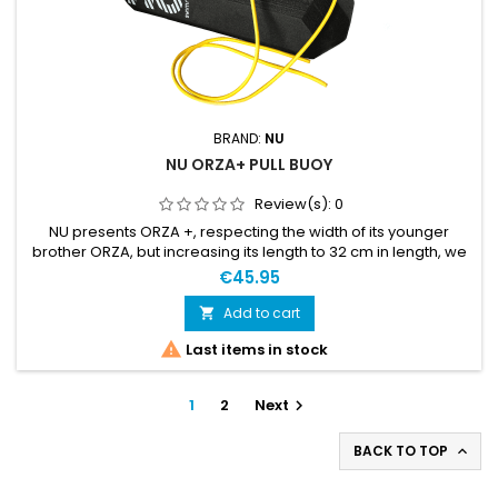
BRAND:
NU
NU ORZA+ PULL BUOY
Review(s):
0
NU presents ORZA +, respecting the width of its younger
brother ORZA, but increasing its length to 32 cm in length, we
have managed to have a new model that is much more
€45.95
stable and faster to have the best performance in swimrun
competitions. The ORZA + is ultra lightweight, built in one
Add to cart

piece, and plays with angles for extreme buoyancy. The

Last items in stock
ORZA +...
1
2
Next

BACK TO TOP
