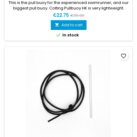
This is the pull buoy for the experienced swimrunner, and our
biggest pull buoy. Colting Pullbuoy HK is very lightweight.
FEATURES Great for doing muscle conditioning endurance
€22.75
€35.00
training, and swimrun Great buoyancy Sold with fixation kit
Add to cart


In stock
favorite_border