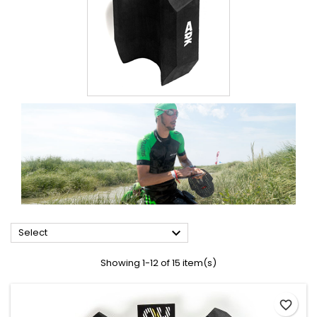

Select
Showing 1-12 of 15 item(s)
favorite_border