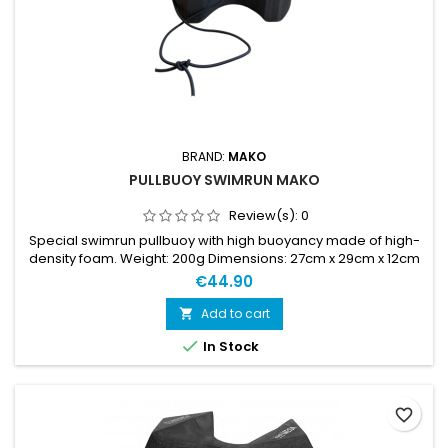
BRAND:
MAKO
PULLBUOY SWIMRUN MAKO
Review(s):
0
Special swimrun pullbuoy with high buoyancy made of high-
density foam. Weight: 200g Dimensions: 27cm x 29cm x 12cm
Pullbuoy pre-drilled for attaching the bungee cord.
€44.90
Add to cart


In Stock
favorite_border