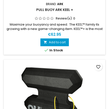
BRAND:
ARK
PULL BUOY ARK KEEL +
Review(s):
0
Maximize your buoyancy and speed. The KEEL™ family its
growing with a new game-changing item. KEEL™+ is the most
buoyant pull buoy ever made. With it’s 55 newton buoyancy
€62.95
effect it will lift you as never before. Developed and optimized
by the world’s best swimrun athletes and the swimrun
Add to cart

community.

In Stock
favorite_border