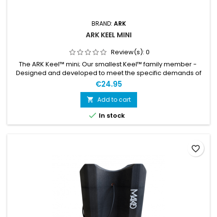
BRAND:
ARK
ARK KEEL MINI
Review(s):
0
The ARK Keel™ mini; Our smallest Keel™ family member -
Designed and developed to meet the specific demands of
swimmers in response to direct feedback from the swimming
€24.95
community. With its smaller size and optimized design, the
Keel™ mini is perfect for swimmers looking for a lighter, more
Add to cart

adaptable training aid that doesn’t compromise on

In stock
performance....
favorite_border