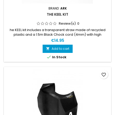
BRAND:
ARK
THE KEEL KIT
Review(s):
0
he KEEL kit includes a transparent straw made of recycled
plastic and a 1.5m Black Chock cord (4mm) with high
elasticity and a durable cover of braided polyester silk. So
€14.95
basically some plastic and a bungee cord... but it will give you
a great keel mount! And that is all that matters.
Add to cart


In Stock
favorite_border