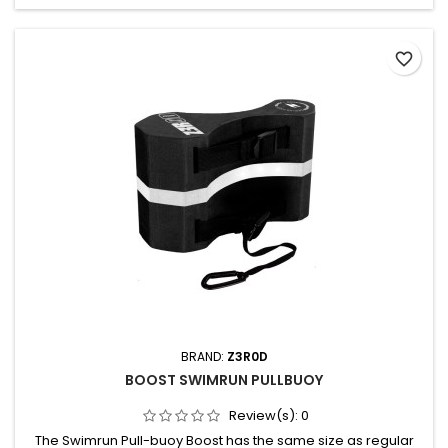
favorite_border
BRAND:
Z3R0D
BOOST SWIMRUN PULLBUOY
Review(s):
0
The Swimrun Pull-buoy Boost has the same size as regular