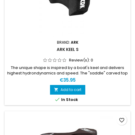
BRAND:
ARK
ARK KEEL S
Review(s):
0
The unique shape is inspired by a boat's keel and delivers
highest hydrondynamics and speed. The "saddle" carved top
part optimizes the fit and keep the pull-buoy stay in place
€35.95
when swimming. The KEEL™ S features the same keel shape
as her big brother and middle sibling and have an
Add to cart

unprecedented buoyancy consider its size. Obviously, the

In Stock
weight is...
favorite_border