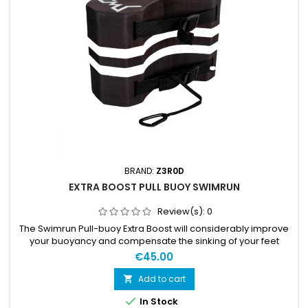
BRAND:
Z3R0D
EXTRA BOOST PULL BUOY SWIMRUN
Review(s):
0
The Swimrun Pull-buoy Extra Boost will considerably improve
your buoyancy and compensate the sinking of your feet
because of the sneakers. It addresses beginner swimrunners
€45.00
looking for maximum buoyancy. It integrates holes and
elastic bands so that it stays in place along the race between
Add to cart

your legs during the swim sections and on the side of your

In Stock
thigh...