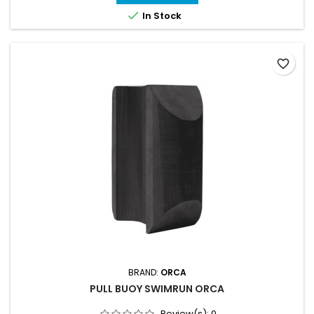
competitions, it provides the support needed to improve your

In Stock
swimming technique, endurance,...
favorite_border
BRAND:
ORCA
PULL BUOY SWIMRUN ORCA
Review(s):
0