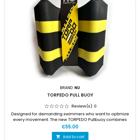
BRAND:
NU
TORPEDO PULL BUOY
Review(s):
0
Designed for demanding swimmers who want to optimize
every movement. The new TORPEDO Pullbuoy combines
advanced ergonomics with superior buoyancy, ensuring a
€55.00
perfect body position in the water without compromising
comfort. Ideal for high-level training and swimrun
Add to cart
