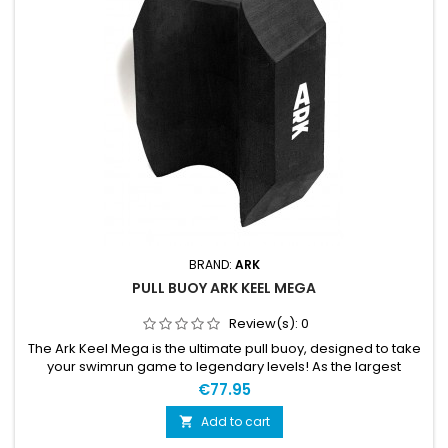
BRAND:
ARK
PULL BUOY ARK KEEL MEGA
Review(s):
0
The Ark Keel Mega is the ultimate pull buoy, designed to take
your swimrun game to legendary levels! As the largest
charmer in Ark's KEEL™ family, it not only adheres to the
€77.95
maximum measurements set by international race rules but
also declares, "Go big or go home!" Picture this: a powerful
Add to cart

buoyancy effect that lifts you off your feet, making waves