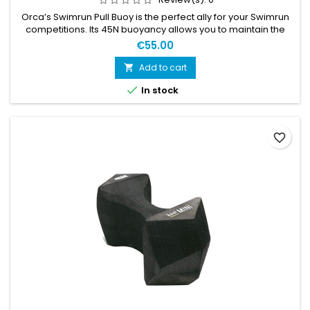
Orca’s Swimrun Pull Buoy is the perfect ally for your Swimrun
competitions. Its 45N buoyancy allows you to maintain the
correct position in the water and to save energy. In addition,
€55.00
its ergonomic design helps the pull buoy to stay supported
between your legs naturally, allowing you to focus all your
Add to cart

attention on your stroke. The Pull Buoy comes with a...

In stock
favorite_border