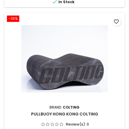

In Stock
like...
-35%
favorite_border
BRAND:
COLTING
PULLBUOY HONG KONG COLTING
Review(s):
0