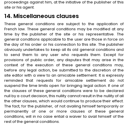
proceedings against him, at the initiative of the publisher of this
site or his agent.
14. Miscellaneous clauses
These general conditions are subject to the application of
French law. These general conditions may be modified at any
time by the publisher of the site or his representative. The
general conditions applicable to the user are those in force on
the day of his order or his connection to this site. The publisher
obviously undertakes to keep all its old general conditions and
to send them to any user who requests them. Except for
provisions of public order, any disputes that may arise in the
context of the execution of these general conditions may,
before any legal action, be submitted to the discretion of the
site editor with a view to an amicable settlement. It is expressly
reminded that requests for amicable settlement do not
suspend the time limits open for bringing legal action. If one of
the clauses of these general conditions were to be declared
null by a court decision, this nullity cannot result in the nullity of all
the other clauses, which would continue to produce their effect.
The fact, for the publisher, of not availing himself temporarily or
permanently of one or more clauses of these general
conditions, will in no case entail a waiver to avail himself of the
rest of the general conditions.