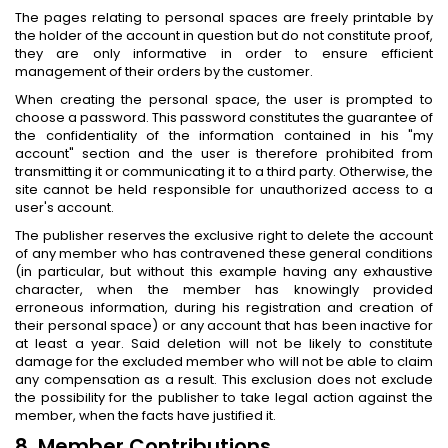
The pages relating to personal spaces are freely printable by
the holder of the account in question but do not constitute proof,
they are only informative in order to ensure efficient
management of their orders by the customer.
When creating the personal space, the user is prompted to
choose a password. This password constitutes the guarantee of
the confidentiality of the information contained in his "my
account" section and the user is therefore prohibited from
transmitting it or communicating it to a third party. Otherwise, the
site cannot be held responsible for unauthorized access to a
user's account.
The publisher reserves the exclusive right to delete the account
of any member who has contravened these general conditions
(in particular, but without this example having any exhaustive
character, when the member has knowingly provided
erroneous information, during his registration and creation of
their personal space) or any account that has been inactive for
at least a year. Said deletion will not be likely to constitute
damage for the excluded member who will not be able to claim
any compensation as a result. This exclusion does not exclude
the possibility for the publisher to take legal action against the
member, when the facts have justified it.
8. Member Contributions