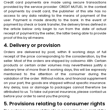
Credit card payments are made using secure transactions
provided by the service provider: CREDIT MUTUEL. In the context
of payments by credit card, the publisher of this site has no
access to any data relating to the means of payment of the
user. Payment is made directly to the bank. In the event of
payment by check or bank transfer, the delivery times defined in
the article below only begin to run from the date of actual
receipt of payment by the seller, the latter being able to provide
proof of this by all means.
4. Delivery or provision
Orders are delivered by post, within 8 working days of full
receipt of the price corresponding to the consideration, by the
seller. Most of the orders are shipped by colissimo 48h. Certain
products or certain order volumes may nevertheless justify a
delivery time of more than 8 working days, this will be expressly
mentioned to the attention of the consumer during the
validation of the order. Without notice, and financial supplement
on your part, the goods are shipped without specific insurance.
Any delay, loss or damage to packages cannot therefore be
attributed to us. To take out parcel insurance, please contact us
before your order to send you the pricing.
5. Provisions relating to consumer rights