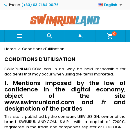

Phone:
(+33) 03.21.84.00.76
English
×
×
×
×
Mes listes
((modalTitle))
Create wishlist
Sign in
Créer une nouvelle liste
add_circle_outline
((confirmMessage))
You need to be logged in to save products in your
Wishlist name
wishlist.
0



shopping_cart
((cancelText))
((modalDeleteText))
Home
Conditions d'utilisation
Cancel
Sign in
Cancel
Create wishlist
CONDITIONS D'UTILISATION
SWIMRUNLAND.COM can in no way be held responsible for
accidents that may occur when using the items marketed.
1. Mentions imposed by the law of
confidence in the digital economy,
object of the site
www.swimrunland.com and .fr and
designation of the parties
This site is published by the company LEEV LESIGN, owner of the
brand SWIMRUNLAND.COM, S.A.R.L with a capital of 7200€,
registered in the trade and companies register of BOULOGNE-