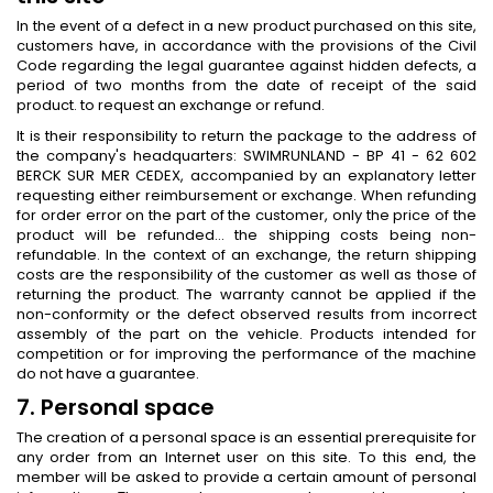
In the event of a defect in a new product purchased on this site,
customers have, in accordance with the provisions of the Civil
Code regarding the legal guarantee against hidden defects, a
period of two months from the date of receipt of the said
product. to request an exchange or refund.
It is their responsibility to return the package to the address of
the company's headquarters: SWIMRUNLAND - BP 41 - 62 602
BERCK SUR MER CEDEX, accompanied by an explanatory letter
requesting either reimbursement or exchange. When refunding
for order error on the part of the customer, only the price of the
product will be refunded… the shipping costs being non-
refundable. In the context of an exchange, the return shipping
costs are the responsibility of the customer as well as those of
returning the product. The warranty cannot be applied if the
non-conformity or the defect observed results from incorrect
assembly of the part on the vehicle. Products intended for
competition or for improving the performance of the machine
do not have a guarantee.
7. Personal space
The creation of a personal space is an essential prerequisite for
any order from an Internet user on this site. To this end, the
member will be asked to provide a certain amount of personal