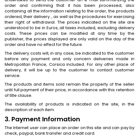
order and confirming that it has been processed, also
containing all the information relating to the order, the products
ordered, their delivery. , as well as the procedures for exercising
their right of withdrawal. The prices indicated on the site are
understood to be in Euros, all taxes included, excluding delivery
costs. These prices can be modified at any time by the
publisher, the prices displayed are only valid on the day of the
order and have no effect for the future.
The delivery costs will, in any case, be indicated to the customer
before any payment and only concern deliveries made in
Metropolitan France, Corsica included. For any other place of
delivery, it will be up to the customer to contact customer
service.
The products and items sold remain the property of the seller
until full payment of their price, in accordance with this retention
of title clause.
The availability of products is indicated on the site, in the
description of each item.
3. Payment Information
The Internet user can place an order on this site and can pay by
check, paypal, bank transfer and credit card.