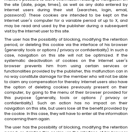
the site (date, page, times), as well as any data entered by
Internet users during their visit (searches, login, email,
password). These cookies are intended to be kept on the
Internet user's computer for a variable period of up to X, and
may be read and used by the publisher during a subsequent
visit by the Internet user to this site.
The user has the possibility of blocking, modifying the retention
period, or deleting this cookie via the interface of his browser
(generally: tools or options / privacy or confidentiality). In such a
case, navigation on this site will not be optimized. If the
systematic deactivation of cookies on the Internet user's
browser prevents him from using certain services or
functionalities provided by the publisher, this malfunction can in
no way constitute damage for the member who will not be able
to claim any compensation for thereby. Internet users also have
the option of deleting cookies previously present on their
computer, by going to the menu of their browser provided for
this purpose (generally, tools or options / privacy or
confidentiality). Such an action has no impact on their
navigation on this site, but users lose all the benefit provided by
the cookie. In this case, they will have to enter all the information
concerning them again.
The user has the possibility of blocking, modifying the retention