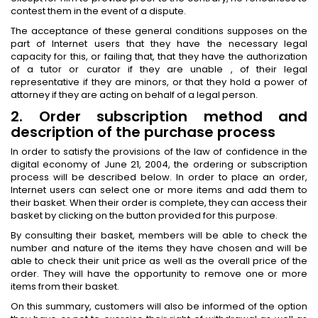
contest them in the event of a dispute.
The acceptance of these general conditions supposes on the
part of Internet users that they have the necessary legal
capacity for this, or failing that, that they have the authorization
of a tutor or curator if they are unable , of their legal
representative if they are minors, or that they hold a power of
attorney if they are acting on behalf of a legal person.
2. Order subscription method and
description of the purchase process
In order to satisfy the provisions of the law of confidence in the
digital economy of June 21, 2004, the ordering or subscription
process will be described below. In order to place an order,
Internet users can select one or more items and add them to
their basket. When their order is complete, they can access their
basket by clicking on the button provided for this purpose.
By consulting their basket, members will be able to check the
number and nature of the items they have chosen and will be
able to check their unit price as well as the overall price of the
order. They will have the opportunity to remove one or more
items from their basket.
On this summary, customers will also be informed of the option