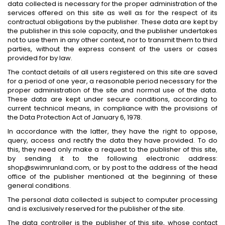
data collected is necessary for the proper administration of the
services offered on this site as well as for the respect of its
contractual obligations by the publisher. These data are kept by
the publisher in this sole capacity, and the publisher undertakes
not to use them in any other context, nor to transmit them to third
parties, without the express consent of the users or cases
provided for by law.
The contact details of all users registered on this site are saved
for a period of one year, a reasonable period necessary for the
proper administration of the site and normal use of the data.
These data are kept under secure conditions, according to
current technical means, in compliance with the provisions of
the Data Protection Act of January 6, 1978.
In accordance with the latter, they have the right to oppose,
query, access and rectify the data they have provided. To do
this, they need only make a request to the publisher of this site,
by sending it to the following electronic address:
shop@swimrunland.com, or by post to the address of the head
office of the publisher mentioned at the beginning of these
general conditions.
The personal data collected is subject to computer processing
and is exclusively reserved for the publisher of the site.
The data controller is the publisher of this site, whose contact