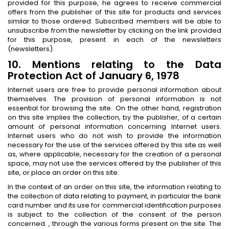
provided for this purpose, he agrees to receive commercial
offers from the publisher of this site for products and services
similar to those ordered. Subscribed members will be able to
unsubscribe from the newsletter by clicking on the link provided
for this purpose, present in each of the newsletters
(newsletters).
10. Mentions relating to the Data
Protection Act of January 6, 1978
Internet users are free to provide personal information about
themselves. The provision of personal information is not
essential for browsing the site. On the other hand, registration
on this site implies the collection, by the publisher, of a certain
amount of personal information concerning Internet users.
Internet users who do not wish to provide the information
necessary for the use of the services offered by this site as well
as, where applicable, necessary for the creation of a personal
space, may not use the services offered by the publisher of this
site, or place an order on this site.
In the context of an order on this site, the information relating to
the collection of data relating to payment, in particular the bank
card number and its use for commercial identification purposes
is subject to the collection of the consent of the person
concerned. , through the various forms present on the site. The