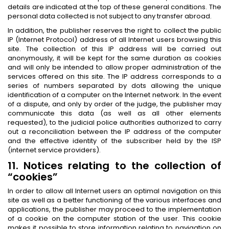
details are indicated at the top of these general conditions. The
personal data collected is not subject to any transfer abroad.
In addition, the publisher reserves the right to collect the public
IP (Internet Protocol) address of all Internet users browsing this
site. The collection of this IP address will be carried out
anonymously, it will be kept for the same duration as cookies
and will only be intended to allow proper administration of the
services offered on this site. The IP address corresponds to a
series of numbers separated by dots allowing the unique
identification of a computer on the Internet network. In the event
of a dispute, and only by order of the judge, the publisher may
communicate this data (as well as all other elements
requested), to the judicial police authorities authorized to carry
out a reconciliation between the IP address of the computer
and the effective identity of the subscriber held by the ISP
(internet service providers).
11. Notices relating to the collection of
“cookies”
In order to allow all Internet users an optimal navigation on this
site as well as a better functioning of the various interfaces and
applications, the publisher may proceed to the implementation
of a cookie on the computer station of the user. This cookie
makes it possible to store information relating to navigation on