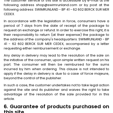
The customer service of this site is accessible by e-mail at the
following address shop@swimrunland.com or by post at the
following address: SWIMRUNLAND - BP 41 - 62 602 BERCK SUR MER
CEDEX.
In accordance with the legislation in force, consumers have a
period of 7 days from the date of receipt of the package to
request an exchange or refund. In order to exercise this right, it is
their responsibility to return (at their expense) the package to
the address of the company's headquarters: SWIMRUNLAND - BP
41 - 62 602 BERCK SUR MER CEDEX, accompanied by a letter
requesting either reimbursement or exchange.
Any delay in delivery may lead to the resolution of the sale on
the initiative of the consumer, upon simple written request on his
part. The consumer will then be reimbursed for the sums
incurred by him when ordering. This clause is not intended to
apply if the delay in delivery is due to a case of force majeure,
beyond the control of the publisher.
In such a case, the customer undertakes not to take legal action
against the site and its publisher and waives the right to take
advantage of the resolution of the sale provided for in this
article.
6. Guarantee of products purchased on
this site