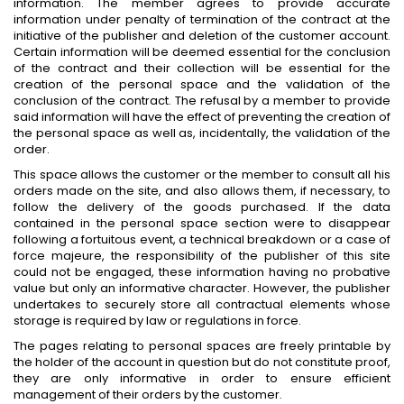
information. The member agrees to provide accurate
information under penalty of termination of the contract at the
initiative of the publisher and deletion of the customer account.
Certain information will be deemed essential for the conclusion
of the contract and their collection will be essential for the
creation of the personal space and the validation of the
conclusion of the contract. The refusal by a member to provide
said information will have the effect of preventing the creation of
the personal space as well as, incidentally, the validation of the
order.
This space allows the customer or the member to consult all his
orders made on the site, and also allows them, if necessary, to
follow the delivery of the goods purchased. If the data
contained in the personal space section were to disappear
following a fortuitous event, a technical breakdown or a case of
force majeure, the responsibility of the publisher of this site
could not be engaged, these information having no probative
value but only an informative character. However, the publisher
undertakes to securely store all contractual elements whose
storage is required by law or regulations in force.
The pages relating to personal spaces are freely printable by
the holder of the account in question but do not constitute proof,
they are only informative in order to ensure efficient
management of their orders by the customer.