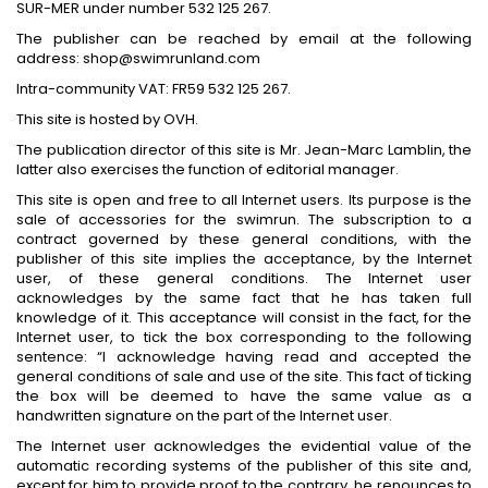
SUR-MER under number 532 125 267.
The publisher can be reached by email at the following
address: shop@swimrunland.com
Intra-community VAT: FR59 532 125 267.
This site is hosted by OVH.
The publication director of this site is Mr. Jean-Marc Lamblin, the
latter also exercises the function of editorial manager.
This site is open and free to all Internet users. Its purpose is the
sale of accessories for the swimrun. The subscription to a
contract governed by these general conditions, with the
publisher of this site implies the acceptance, by the Internet
user, of these general conditions. The Internet user
acknowledges by the same fact that he has taken full
knowledge of it. This acceptance will consist in the fact, for the
Internet user, to tick the box corresponding to the following
sentence: “I acknowledge having read and accepted the
general conditions of sale and use of the site. This fact of ticking
the box will be deemed to have the same value as a
handwritten signature on the part of the Internet user.
The Internet user acknowledges the evidential value of the
automatic recording systems of the publisher of this site and,
except for him to provide proof to the contrary, he renounces to