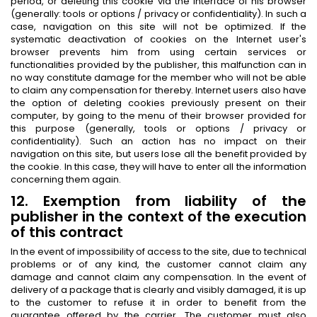
period, or deleting this cookie via the interface of his browser
(generally: tools or options / privacy or confidentiality). In such a
case, navigation on this site will not be optimized. If the
systematic deactivation of cookies on the Internet user's
browser prevents him from using certain services or
functionalities provided by the publisher, this malfunction can in
no way constitute damage for the member who will not be able
to claim any compensation for thereby. Internet users also have
the option of deleting cookies previously present on their
computer, by going to the menu of their browser provided for
this purpose (generally, tools or options / privacy or
confidentiality). Such an action has no impact on their
navigation on this site, but users lose all the benefit provided by
the cookie. In this case, they will have to enter all the information
concerning them again.
12. Exemption from liability of the
publisher in the context of the execution
of this contract
In the event of impossibility of access to the site, due to technical
problems or of any kind, the customer cannot claim any
damage and cannot claim any compensation. In the event of
delivery of a package that is clearly and visibly damaged, it is up
to the customer to refuse it in order to benefit from the
guarantee offered by the carrier. The customer must also