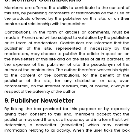
Members are offered the ability to contribute to the content of
this site, by publishing comments or testimonials on their use of
the products offered by the publisher on this site, or on their
contractual relationship with the publisher.
Contributions, in the form of articles or comments, must be
made in French and will be subject to validation by the publisher
or its team of moderators. Contributors are informed that the
publisher of the site, represented if necessary by the
moderators, may choose to publish the article in question on
the newsletters of this site and on the sites of all its partners, at
the expense of the publisher of cite the pseudonym of the
author of the contribution. The author therefore waives his rights
to the content of the contributions, for the benefit of the
publisher of the site, for any distribution or use, even
commercial, on the internet medium, this, of course, always in
respect of the paternity of the author.
9. Publisher Newsletter
By ticking the box provided for this purpose or by expressly
giving their consent to this end, members accept that the
publisher may send them, at a frequency and in a form that it will
determine, a newsletter (newsletter) which may contain
information relating to its activity. When the user ticks the box