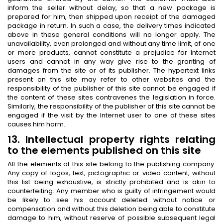
inform the seller without delay, so that a new package is
prepared for him, then shipped upon receipt of the damaged
package in return. In such a case, the delivery times indicated
above in these general conditions will no longer apply. The
unavailability, even prolonged and without any time limit, of one
or more products, cannot constitute a prejudice for Internet
users and cannot in any way give rise to the granting of
damages from the site or of its publisher. The hypertext links
present on this site may refer to other websites and the
responsibility of the publisher of this site cannot be engaged if
the content of these sites contravenes the legislation in force.
Similarly, the responsibility of the publisher of this site cannot be
engaged if the visit by the Internet user to one of these sites
causes him harm.
13. Intellectual property rights relating
to the elements published on this site
All the elements of this site belong to the publishing company.
Any copy of logos, text, pictographic or video content, without
this list being exhaustive, is strictly prohibited and is akin to
counterfeiting. Any member who is guilty of infringement would
be likely to see his account deleted without notice or
compensation and without this deletion being able to constitute
damage to him, without reserve of possible subsequent legal