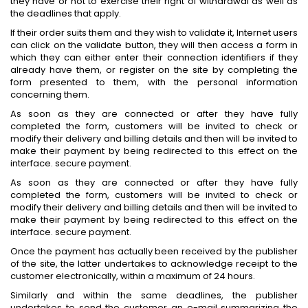
they have or not to exercise their right of withdrawal as well as
the deadlines that apply.
If their order suits them and they wish to validate it, Internet users
can click on the validate button, they will then access a form in
which they can either enter their connection identifiers if they
already have them, or register on the site by completing the
form presented to them, with the personal information
concerning them.
As soon as they are connected or after they have fully
completed the form, customers will be invited to check or
modify their delivery and billing details and then will be invited to
make their payment by being redirected to this effect on the
interface. secure payment.
As soon as they are connected or after they have fully
completed the form, customers will be invited to check or
modify their delivery and billing details and then will be invited to
make their payment by being redirected to this effect on the
interface. secure payment.
Once the payment has actually been received by the publisher
of the site, the latter undertakes to acknowledge receipt to the
customer electronically, within a maximum of 24 hours.
Similarly and within the same deadlines, the publisher
undertakes to send the customer an e-mail summarizing the