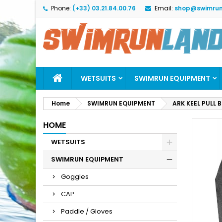
Phone:
(+33) 03.21.84.00.76
Email:
shop@swimrun
M
C
S
add_circle_outline
Yo
Wi
WETSUITS
SWIMRUN EQUIPMENT
Home
SWIMRUN EQUIPMENT
ARK KEEL PULL 
HOME
WETSUITS
SWIMRUN EQUIPMENT
Goggles
CAP
Paddle / Gloves