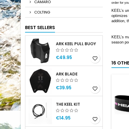
CAMARO
order for yo
KEEL’s uni
COLTING
optimizes 
addition, 
BEST SELLERS
KEEL’s mas
season poo
ARK KEEL PULL BUOY
€49.95
favorite_border
16 OTH
ARK BLADE
€39.95
favorite_border
THE KEEL KIT
€14.95
favorite_border