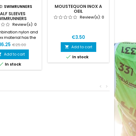
MOUSTEQUON INOX A
D:
SWIMRUNNERS
BRAND
OEIL
ALF SLEEVES
MINI B
Review(s):
0
WIMRUNNERS
Review(s):
0
bination nylon and
€3.50
x material has the
 amount of stretch.
16.25
€25.00
Add to cart

e sleeves offer
ure wicking and a
Add to cart


In stock
ght material, making

In stock
a solid choice for
run.Size L is for
out floatationSize XL
 use with floatation
<
>