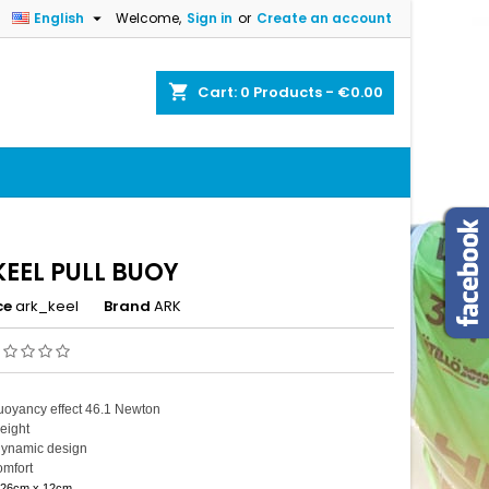

English
Welcome,
Sign in
or
Create an account
×
×
×
shopping_cart
Cart:
0
Products - €0.00
n
t
KEEL PULL BUOY
ce
ark_keel
Brand
ARK
uoyancy effect 46.1 Newton
eight
ynamic design
omfort
 26cm x 12cm