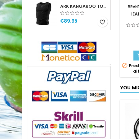
ARK KANGAROO TOP MAN
BRAN
HEA
€89.95
favorite_border

Prod
di
YOU MI