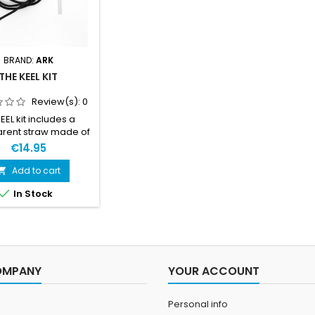
BRAND:
ARK
THE KEEL KIT
Review(s):
0
EEL kit includes a
arent straw made of
d plastic and a 1.5m
€14.95
 Chock cord (4mm)
igh elasticity and a
Add to cart

e cover of braided

In Stock
er silk. So basically
lastic and a bungee
 but it will give you a
keel mount! And that
 all that matters.
OMPANY
YOUR ACCOUNT
Personal info