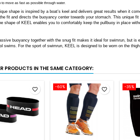
u to move as fast as possible through water.
que shape is inspired by a boat’s keel and delivers great results when it co
the fit and directs the buoyancy center towards your stomach. This unique fit 
the shape of KEEL enables you to comfortably keep the pullbuoy in place with
sive buoyancy together with the snug fit makes it ideal for swimrun, but is equ
l swims. For the sport of swimrun, KEEL is designed to be worn on the thigh 
ER PRODUCTS IN THE SAME CATEGORY:
-60%
-35%
favorite_border
favorite_border