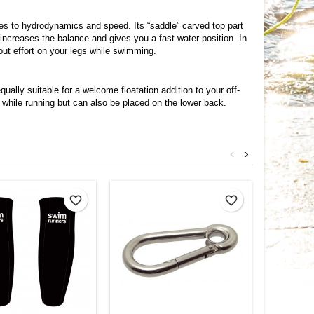
mes to hydrodynamics and speed. Its “saddle” carved top part
increases the balance and gives you a fast water position. In
out effort on your legs while swimming.
ally suitable for a welcome floatation addition to your off-
while running but can also be placed on the lower back.
<
>
favorite_border
favorite_border