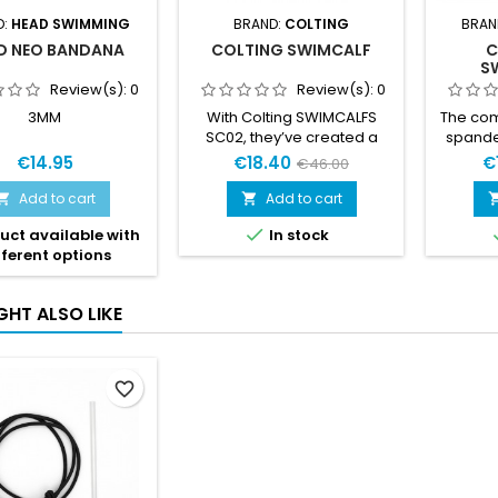
D:
HEAD SWIMMING
BRAND:
COLTING
BRAN
D NEO BANDANA
COLTING SWIMCALF
C
S
Review(s):
0
Review(s):
0
3MM
With Colting SWIMCALFS
The com
SC02, they’ve created a
spande
perfect aide to increase the
optimal
€14.95
€18.40
€
€46.00
surface power for the legs,
Thes
it’s an aide that works both
moist
Add to cart
Add to cart


for Swimrun competitions
lightwei

uct available with
In stock
and for traditional
them 
fferent options
swimming training.
swim
use with
is for
GHT ALSO LIKE
favorite_border