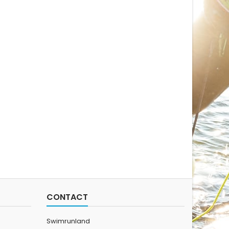
CONTACT
Swimrunland