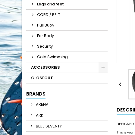
Legs and feet
CORD / BELT
Pull Buoy
For Body
Security
Cold Swimming
ACCESSORIES
CLOSEOUT

BRANDS
ARENA
DESCRI
ARK
DESIGNED
BLUE SEVENTY
This is your