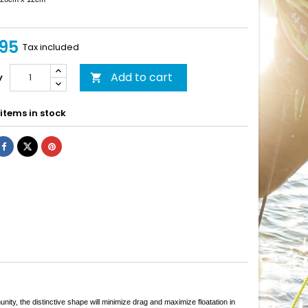
95
Tax included
Add to cart
y

items in stock
y, the distinctive shape will minimize drag and maximize floatation in