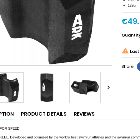
172gr
€49.
Quantit

Last 
Share

PTION
PRODUCT DETAILS
REVIEWS
 FOR SPEED
 KEEL. Developed and optimized by the world’s best swimrun athletes and the swimrun communit