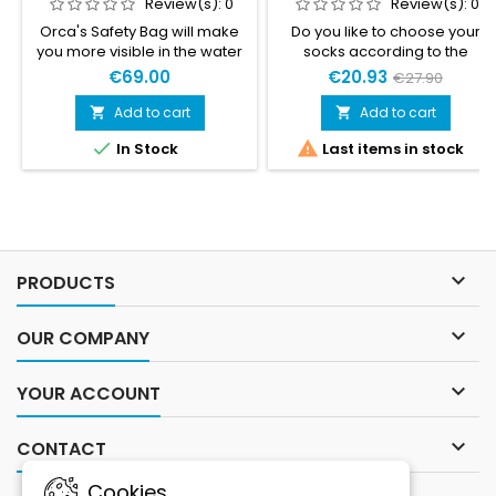
Review(s):
0
Review(s):
0
Orca's Safety Bag will make
Do you like to choose your
you more visible in the water
socks according to the
and provide you with a
weather or activity, but still
€69.00
€20.93
€27.90
flotation device to hang onto.
wish to take advantage of the
With its watertight
benefits of compression? In
Add to cart
Add to cart


compartment, you can store
that case, Gococo's


In Stock
Last items in stock
your things, keeping them
Compression Calf Sleeves
safe and dry. A practical and
are for you.
essential safety device for
your swimrun competitions
and training sessions.

PRODUCTS

OUR COMPANY

YOUR ACCOUNT

CONTACT
Cookies