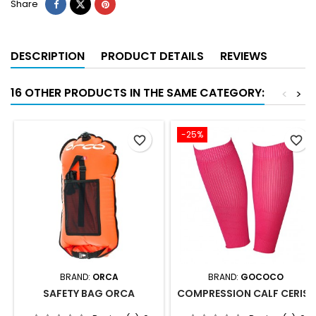
Share
DESCRIPTION
PRODUCT DETAILS
REVIEWS
16 OTHER PRODUCTS IN THE SAME CATEGORY:
<
>
-25%
favorite_border
favorite_border
BRAND:
ORCA
BRAND:
GOCOCO
SAFETY BAG ORCA
COMPRESSION CALF CERISE