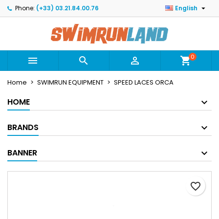

Phone:
(+33) 03.21.84.00.76
English
×
×
×
Mes listes
Create wishlist
Sign in
Créer une nouvelle liste
add_circle_outline
You need to be logged in to save products in your
Wishlist name
wishlist.
0



shopping_cart
Home
SWIMRUN EQUIPMENT
SPEED LACES ORCA
Cancel
Sign in
Cancel
Create wishlist
HOME
BRANDS
BANNER
favorite_border