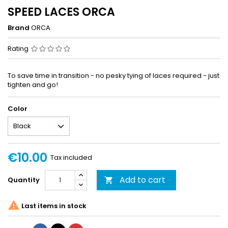
SPEED LACES ORCA
Brand
ORCA
Rating
To save time in transition - no pesky tying of laces required - just
tighten and go!
Color
€10.00
Tax included
Add to cart
Quantity


Last items in stock