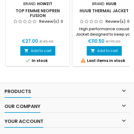
BRAND:
HOWZIT
BRAND:
HUUB
TOP FEMME NEOPREN
HUUB THERMAL JACKET
FUSION
Review(s):
0
Review(s):
0
High performance casual
Jacket designed to keep you
warm, dry and comfortable
€27.00
€110.50
€45.00
€170.00
whether in Transition or in
Town. Fully taped
Add to cart
Add to cart


hydrophobic waterproof


In stock
Last items in stock
shell, mid weight fabrics,
brushed lining. This jacket
locks out the elements,
making it perfect for early
morning Bike set up or post
race warmth.- Thermal

PRODUCTS
Hydrophobic Fabric - Corded
Hood- Side Pockets-...

OUR COMPANY

YOUR ACCOUNT