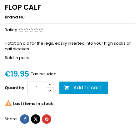
FLOP CALF
Brand
NU
Rating
Flotation aid for the legs, easily inserted into your high socks or
calf sleeves.
Sold in pairs.
€19.95
Tax included
Add to cart
Quantity


Last items in stock
Share