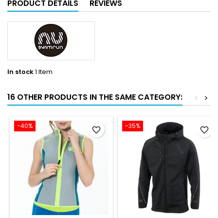
PRODUCT DETAILS
REVIEWS
In stock
1 Item
16 OTHER PRODUCTS IN THE SAME CATEGORY:
<
>
-40%
-35%
favorite_border
favorite_border