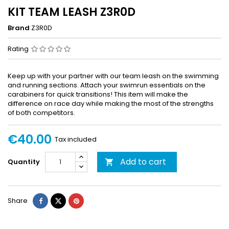
KIT TEAM LEASH Z3R0D
Brand
Z3R0D
Rating
Keep up with your partner with our team leash on the swimming
and running sections. Attach your swimrun essentials on the
carabiners for quick transitions! This item will make the
difference on race day while making the most of the strengths
of both competitors.
€40.00
Tax included
Add to cart
Quantity

Share