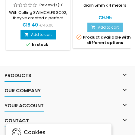
Review(s):
0
diam 5mm x 4 meters
With Colting SWIMCALFS SC02,
€9.95
they’ve created a perfect
aide to increase the surface
€18.40
€46.00
Add to cart

power for the legs, it’s an
aide that works both for
Add to cart


Product available with
Swimrun competitions and
different options

In stock
for traditional swimming
training.

PRODUCTS

OUR COMPANY

YOUR ACCOUNT

CONTACT
Cookies