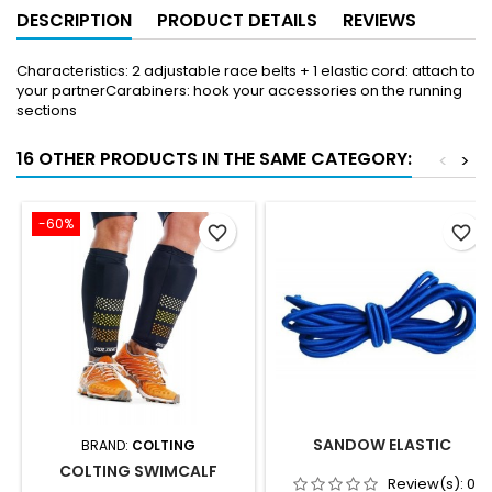
DESCRIPTION
PRODUCT DETAILS
REVIEWS
Characteristics: 2 adjustable race belts + 1 elastic cord: attach to
your partnerCarabiners: hook your accessories on the running
sections
16 OTHER PRODUCTS IN THE SAME CATEGORY:
<
>
-60%
favorite_border
favorite_border
SANDOW ELASTIC
BRAND:
COLTING
COLTING SWIMCALF
Review(s):
0