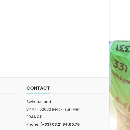
CONTACT
Swimrunland
BP 41 - 62602 Berck-sur-Mer
FRANCE
Phone:
(+33) 03.21.84.00.76