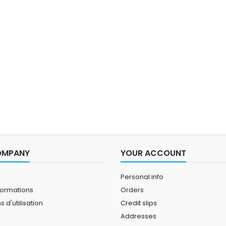
OMPANY
YOUR ACCOUNT
Personal info
formations
Orders
 d'utilisation
Credit slips
Addresses