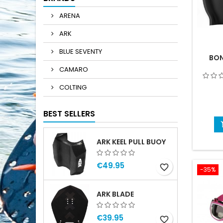
ARENA
ARK
BLUE SEVENTY
BON
CAMARO
COLTING
BEST SELLERS
ARK KEEL PULL BUOY
€49.95
favorite_border
-35%
ARK BLADE
€39.95
favorite_border