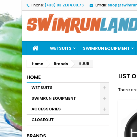
Phone:
(+33) 03.21.84.00.76
Email:
shop@swimrun
M
(
C
S
add_circle_outline
((
Yo
Wi
WETSUITS
SWIMRUN EQUIPMENT
Home
Brands
HUUB
LIST 
HOME
WETSUITS
There are
SWIMRUN EQUIPMENT
ACCESSORIES
CLOSEOUT
BRANDS