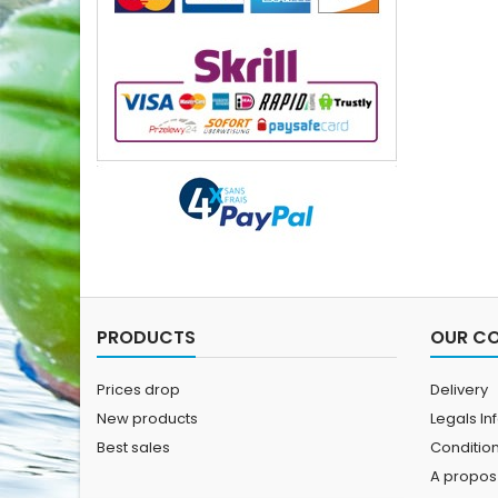
PRODUCTS
OUR C
Prices drop
Delivery
New products
Legals In
Best sales
Conditions
A propos