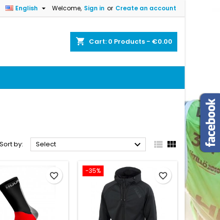

English
Welcome,
Sign in
or
Create an account
×
×
×
×
shopping_cart
Cart:
0
Products - €0.00
)
n
t



Sort by:
Select
-35%
favorite_border
favorite_border