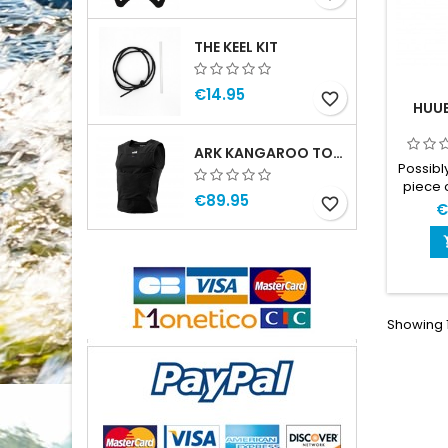
THE KEEL KIT
€14.95
favorite_border
HUU
ARK KANGAROO TOP MAN
Possibl
piece 
€89.95
favorite_border
race
€
gog
equip
take for
them, a
and tra
time t
Showing 1
ser
unders