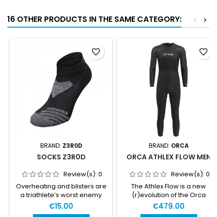
16 OTHER PRODUCTS IN THE SAME CATEGORY:
<
>
favorite_border
favorite_border
BRAND:
Z3R0D
BRAND:
ORCA
SOCKS Z3R0D
ORCA ATHLEX FLOW MEN
Review(s):
0
Review(s):
0
Overheating and blisters are
The Athlex Flow is a new
a triathlete’s worst enemy
(r)evolution of the Orca
during the race! Z3R0D
Sonar. HIGH BUOYANCY &
€15.00
€479.00
created these technical
HIGH FLEXIBILITY The new