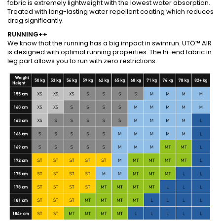
fabric is extremely lightweight with the lowest water absorption.
Treated with long-lasting water repellent coating which reduces
drag significantly.
RUNNING++
We know that the running has a big impact in swimrun. UTÖ™ AIR
is designed with optimal running properties. The hi-end fabric in
leg part allows you to run with zero restrictions.