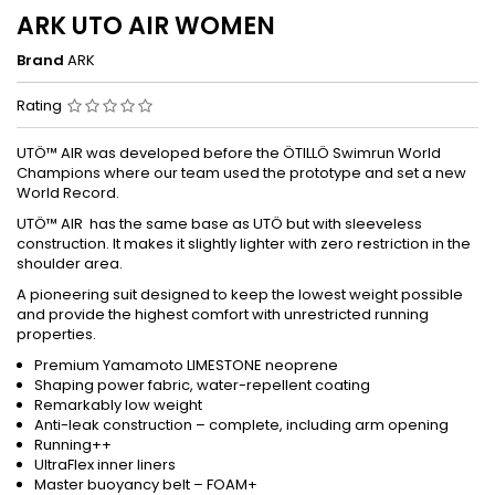
ARK UTO AIR WOMEN
Brand
ARK
Rating
UTÖ™ AIR was developed before the ÖTILLÖ Swimrun World
Champions where our team used the prototype and set a new
World Record.
UTÖ™ AIR has the same base as UTÖ but with sleeveless
construction. It makes it slightly lighter with zero restriction in the
shoulder area.
A pioneering suit designed to keep the lowest weight possible
and provide the highest comfort with unrestricted running
properties.
Premium Yamamoto LIMESTONE neoprene
Shaping power fabric, water-repellent coating
Remarkably low weight
Anti-leak construction – complete, including arm opening
Running++
UltraFlex inner liners
Master buoyancy belt – FOAM+