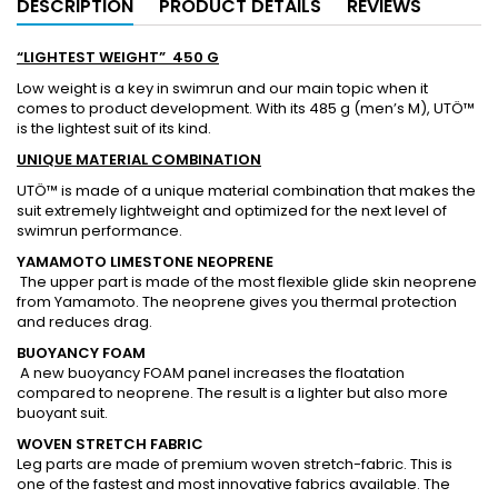
DESCRIPTION
PRODUCT DETAILS
REVIEWS
“LIGHTEST WEIGHT” 450 G
Low weight is a key in swimrun and our main topic when it
comes to product development. With its 485 g (men’s M), UTÖ™
is the lightest suit of its kind.
UNIQUE MATERIAL COMBINATION
UTÖ™ is made of a unique material combination that makes the
suit extremely lightweight and optimized for the next level of
swimrun performance.
YAMAMOTO LIMESTONE NEOPRENE
The upper part is made of the most flexible glide skin neoprene
from Yamamoto. The neoprene gives you thermal protection
and reduces drag.
BUOYANCY FOAM
A new buoyancy FOAM panel increases the floatation
compared to neoprene. The result is a lighter but also more
buoyant suit.
WOVEN STRETCH FABRIC
Leg parts are made of premium woven stretch-fabric. This is
one of the fastest and most innovative fabrics available. The