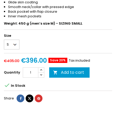
Glide skin coating
Smooth neck/collar with pressed edge
Back pocket with flap closure
Inner mesh pockets
Weight: 450 g (men’s size M) - SIZING SMALL
Size
€396.00
Save 20%
Tax included
€495.00
Add to cart
Quantity


In Stock
Share