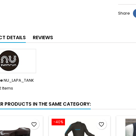
Share
T DETAILS
REVIEWS
ce
NU_LAPA_TANK
2 Items
ER PRODUCTS IN THE SAME CATEGORY:
-40%
favorite_border
favorite_border