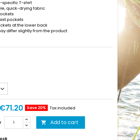
specific T-shirt
e, quick-drying fabric
pockets
aist pockets
ockets at the lower back
y differ slightly from the product.
€71.20
Save 20%
Tax included
Add to cart
y

tock