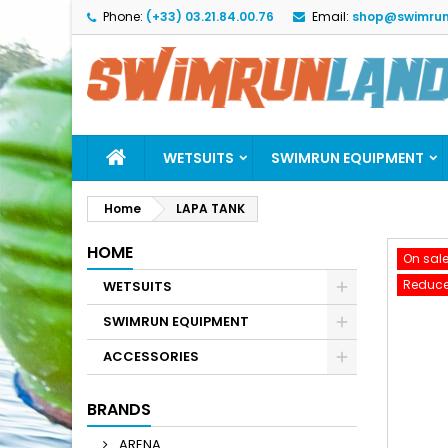
Phone:
(+33) 03.21.84.00.76
Email:
shop@swimrun
M
C
S
add_circle_outline
Yo
Wi
WETSUITS
SWIMRUN EQUIPMENT
Home
LAPA TANK
HOME
On sale
Reduce
WETSUITS
SWIMRUN EQUIPMENT
ACCESSORIES
BRANDS
ARENA