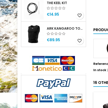
THE KEEL KIT
€14.95
favorite_border
ARK KANGAROO TOP MAN
PRODUC
€89.95
favorite_border
Referen
In stock
16 OTH