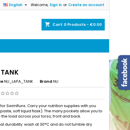

English
Welcome,
Sign in
or
Create an account
×
×
×
shopping_cart
Cart:
0
Products - €0.00
n
t
 TANK
ce
NU_LAPA_TANK
Brand
NU
 for SwimRuns. Carry your nutrition supplies with you
it paste, soft liquid flask). The many pockets allow you to
e the load across your torso, front and back.
al durability: wash at 30°C and do not tumble dry.