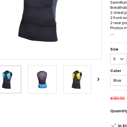
SwimRun-
Breathabl
2 chest 
2 front w
2 rear p
Photos ma
```
Size
Color

€89.00
Quantit

In S