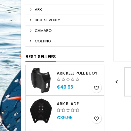
ARK
BLUE SEVENTY
CAMARO
COLTING
BEST SELLERS
ARK KEEL PULL BUOY

€49.95
favorite_border
ARK BLADE
€39.95
favorite_border