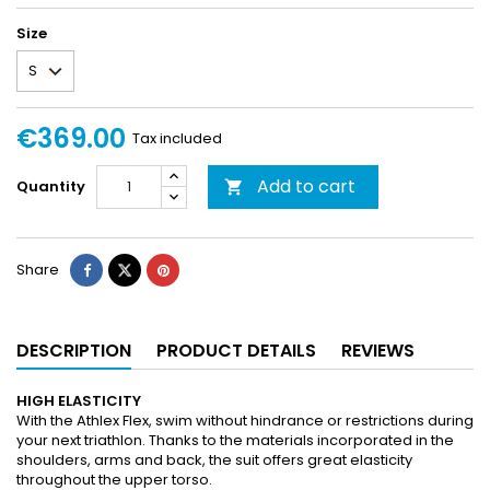
Size
€369.00
Tax included
Add to cart
Quantity

Share
DESCRIPTION
PRODUCT DETAILS
REVIEWS
HIGH ELASTICITY
With the Athlex Flex, swim without hindrance or restrictions during
your next triathlon. Thanks to the materials incorporated in the
shoulders, arms and back, the suit offers great elasticity
throughout the upper torso.