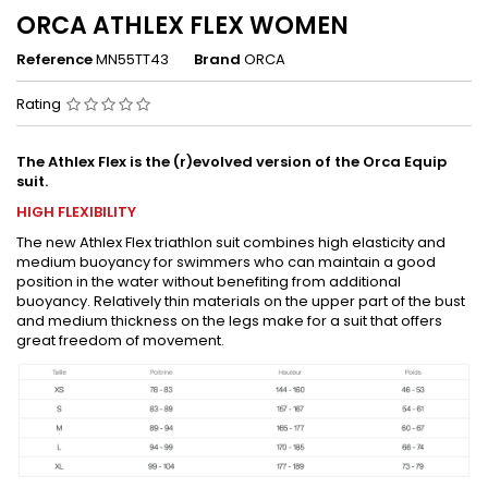
ORCA ATHLEX FLEX WOMEN
Reference
MN55TT43
Brand
ORCA
Rating
The Athlex Flex is the (r)evolved version of the Orca Equip
suit.
HIGH FLEXIBILITY
The new Athlex Flex triathlon suit combines high elasticity and
medium buoyancy for swimmers who can maintain a good
position in the water without benefiting from additional
buoyancy. Relatively thin materials on the upper part of the bust
and medium thickness on the legs make for a suit that offers
great freedom of movement.