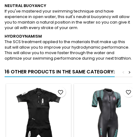
NEUTRAL BUOYANCY
If you've mastered your swimming technique and have
experience in open water, this suit's neutral buoyancy will allow
you to maintain a natural position in the water so you can give it
your all with every stroke of your arm.
HYDRODYNAMISM
The SCS treatment applied to the materials that make up this
suit will allow you to improve your hydrodynamic performance.
This will allow you to move faster through the water and
optimize your swimming performance during your next triathlon.
16 OTHER PRODUCTS IN THE SAME CATEGORY:
<
>
favorite_border
favorite_border