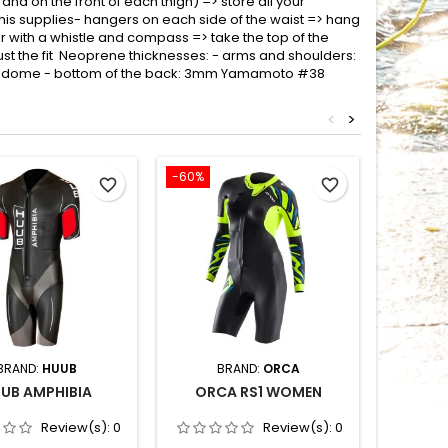
and on the front of each thigh) => store all your
his supplies- hangers on each side of the waist => hang
 with a whistle and compass => take the top of the
just the fit Neoprene thicknesses: - arms and shoulders:
rodome - bottom of the back: 3mm Yamamoto #38
<
>
-60%
-35%
favorite_border
favorite_border
BRAND:
HUUB
BRAND:
ORCA
BRAND
UB AMPHIBIA
ORCA RS1 WOMEN
HEAD
Review(s):
0
Review(s):
0