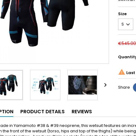
Size
€545.00
Quantit

Last 

Share
PTION
PRODUCT DETAILS
REVIEWS
 made in Yamamoto #38 & #39 neoprene, this wetsuit features an in
 the front of the wetsuit (torso, hips and top of the thighs) while be