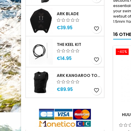
sections.
essential
your swim
ARK BLADE
wetsuit o
1.5mm Ya
€39.95
favorite_border
16 OTH
THE KEEL KIT
-40%
€14.95
favorite_border
ARK KANGAROO TOP MAN
€89.95
favorite_border
HUU