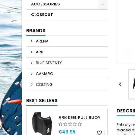
ACCESSORIES
CLOSEOUT
BRANDS
ARENA
ARK
BLUE SEVENTY
CAMARO

COLTING
BEST SELLERS
DESCRI
ARK KEEL PULL BUOY
Entirely
placed on
€49.95
favorite_border