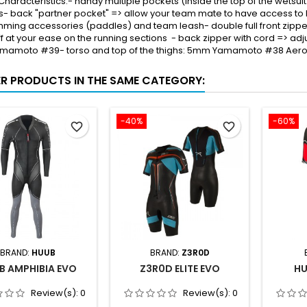
Characteristics:- handy multiple pockets (inside the top of the wetsuit 
s- back "partner pocket" => allow your team mate to have access to 
ming accessories (paddles) and team leash- double full front zipper
ff at your ease on the running sections - back zipper with cord => ad
mamoto #39- torso and top of the thighs: 5mm Yamamoto #38 Ae
ER PRODUCTS IN THE SAME CATEGORY:
-40%
-60%
favorite_border
favorite_border
BRAND:
HUUB
BRAND:
Z3R0D
B AMPHIBIA EVO
Z3R0D ELITE EVO
HU
Review(s):
0
Review(s):
0