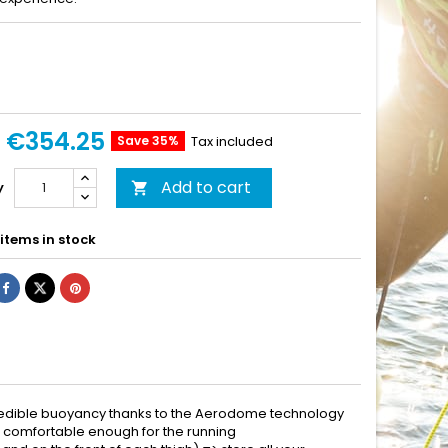
€354.25
Save 35%
Tax included
Add to cart
y

items in stock
credible buoyancy thanks to the Aerodome technology
ing comfortable enough for the running