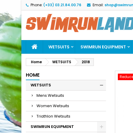
Phone:
(+33) 03.21.84.00.76
Email:
shop@swimrun
M
C
S
add_circle_outline
Yo
Wi
WETSUITS
SWIMRUN EQUIPMENT
Home
WETSUITS
2018
HOME
Reduce
WETSUITS
Mens Wetsuits
Women Wetsuits
Triathlon Wetsuits
SWIMRUN EQUIPMENT