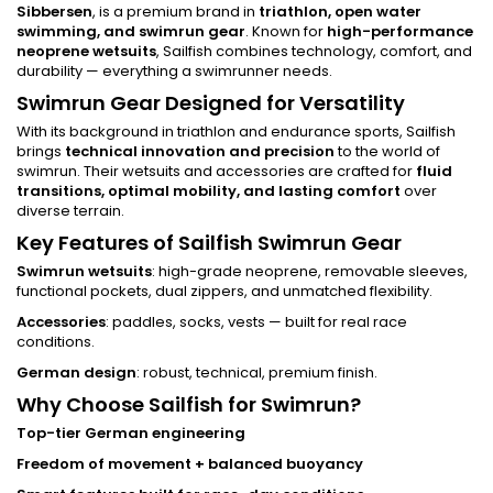
Sibbersen
, is a premium brand in
triathlon, open water
swimming, and swimrun gear
. Known for
high-performance
neoprene wetsuits
, Sailfish combines technology, comfort, and
durability — everything a swimrunner needs.
Swimrun Gear Designed for Versatility
With its background in triathlon and endurance sports, Sailfish
brings
technical innovation and precision
to the world of
swimrun. Their wetsuits and accessories are crafted for
fluid
transitions, optimal mobility, and lasting comfort
over
diverse terrain.
Key Features of Sailfish Swimrun Gear
Swimrun wetsuits
: high-grade neoprene, removable sleeves,
functional pockets, dual zippers, and unmatched flexibility.
Accessories
: paddles, socks, vests — built for real race
conditions.
German design
: robust, technical, premium finish.
Why Choose Sailfish for Swimrun?
Top-tier German engineering
Freedom of movement + balanced buoyancy