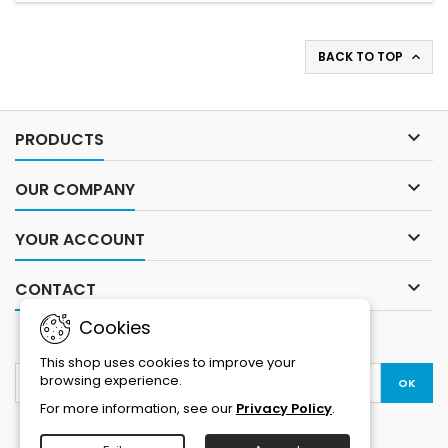
BACK TO TOP


PRODUCTS

OUR COMPANY

YOUR ACCOUNT

CONTACT
Cookies
NEWSLETTER
This shop uses cookies to improve your
browsing experience.
For more information, see our
Privacy Policy
.