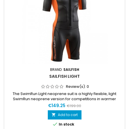
BRAND:
SAILFISH
SAILFISH LIGHT
Review(s):
0
The SwimRun Light neoprene suit is a highly flexible, light
SwimRun neoprene version for competitions in warmer
waters.The 1.5 – 2 mm thin material is extremely light and
€149.25
€199.00
flexible, so that freedom of movement is limitless.
Add to cart


In stock