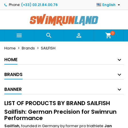

Phone:
(+33) 03.21.84.00.76
English
×
×
×
×
Mes listes
((modalTitle))
Create wishlist
Sign in
Créer une nouvelle liste
add_circle_outline
((confirmMessage))
You need to be logged in to save products in your
Wishlist name
wishlist.
0



shopping_cart
((cancelText))
((modalDeleteText))
Home
Brands
SAILFISH
Cancel
Sign in
Cancel
Create wishlist
HOME
BRANDS
BANNER
LIST OF PRODUCTS BY BRAND SAILFISH
Sailfish: German Precision for Swimrun
Performance
Sailfish
, founded in Germany by former pro triathlete
Jan