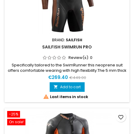
BRAND:
SAILFISH
SAILFISH SWIMRUN PRO
Review(s):
0
Specifically tailored to the SwimRunner this neoprene suit
offers comfortable wearing with high flexibility.The 5 mm thick
neoprene material on the upper torso and thigh ensures high
€269.40
€449.00
buoyancy. The hip panel gives additional stability and
optimizes the water position while the armpit panel offers
Add to cart

unlimited freedom of movement. So, there is nothing to stop...

Last items in stock
-25%
favorite_border
On sale!