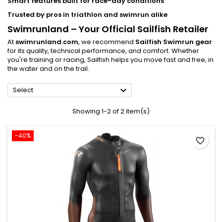
Smart features built for race-day conditions
Trusted by pros in triathlon and swimrun alike
Swimrunland – Your Official Sailfish Retailer
At
swimrunland.com
, we recommend
Sailfish Swimrun gear
for its quality, technical performance, and comfort. Whether
you're training or racing, Sailfish helps you move fast and free, in
the water and on the trail.

Select
Showing 1-2 of 2 item(s)
-40%
favorite_border