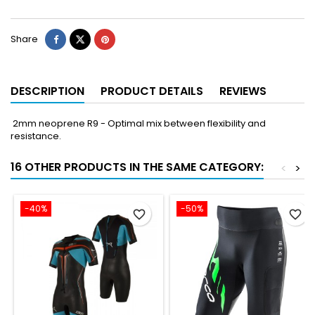
Share
DESCRIPTION
PRODUCT DETAILS
REVIEWS
2mm neoprene R9 - Optimal mix between flexibility and
resistance.
16 OTHER PRODUCTS IN THE SAME CATEGORY:
<
>
-40%
-50%
favorite_border
favorite_border