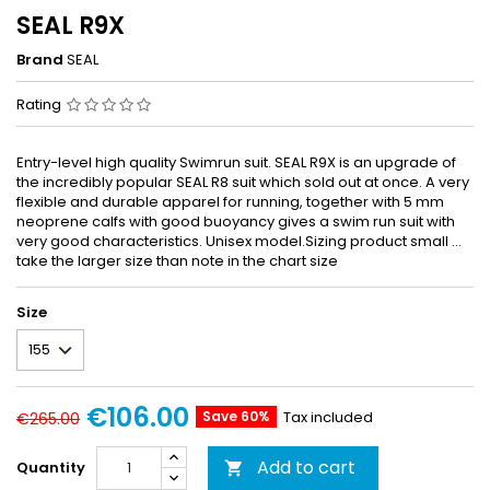
SEAL R9X
Brand
SEAL
Rating
Entry-level high quality Swimrun suit. SEAL R9X is an upgrade of
the incredibly popular SEAL R8 suit which sold out at once. A very
flexible and durable apparel for running, together with 5 mm
neoprene calfs with good buoyancy gives a swim run suit with
very good characteristics. Unisex model.Sizing product small ...
take the larger size than note in the chart size
Size
€106.00
Save 60%
Tax included
€265.00
Add to cart
Quantity
