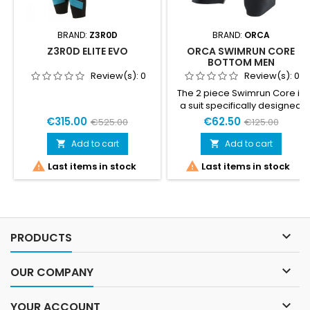
BRAND:
Z3R0D
BRAND:
ORCA
Z3R0D ELITE EVO
ORCA SWIMRUN CORE
BOTTOM MEN
Review(s):
0
Review(s):
0
The 2 piece Swimrun Core is
a suit specifically designed
for warmer Swimrun
€315.00
€62.50
€525.00
€125.00
competitions. Adapts to the
needs of both running and
Add to cart
Add to cart


swimming competitions. Its


Last items in stock
Last items in stock
two-piece design, fastened
together by Velcro, keeps
water out while swimming,
and allows for easy opening
or complete removal during
transitions.Sizing product

PRODUCTS
small ... take the larger size
than...

OUR COMPANY

YOUR ACCOUNT