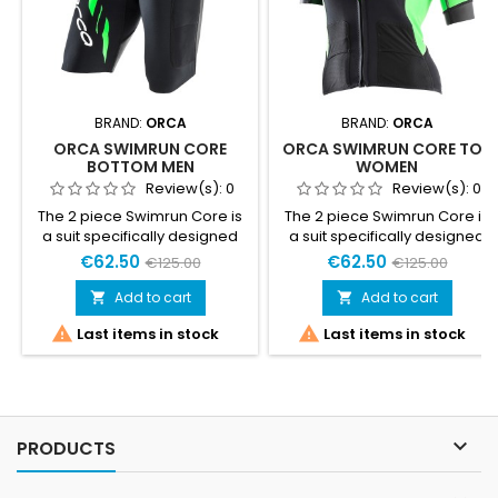
BRAND:
ORCA
BRAND:
ORCA
ORCA SWIMRUN CORE
ORCA SWIMRUN CORE TOP
BOTTOM MEN
WOMEN
Review(s):
0
Review(s):
0
The 2 piece Swimrun Core is
The 2 piece Swimrun Core is
a suit specifically designed
a suit specifically designed
for warmer Swimrun
for warmer Swimrun
€62.50
€62.50
€125.00
€125.00
competitions. Adapts to the
competitions. Adapts to the
needs of both running and
needs of both running and
Add to cart
Add to cart


swimming competitions. Its
swimming competitions. Its


Last items in stock
Last items in stock
two-piece design, fastened
two-piece design, fastened
together by Velcro, keeps
together by Velcro, keeps
water out while swimming,
water out while swimming,
and allows for easy opening
and allows for easy opening
or complete removal during
or complete removal during
transitions.Sizing product
transitions.Sizing product

PRODUCTS
small ... take the larger size
small ... take the larger size
than...
than...