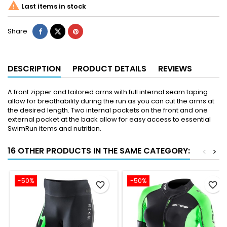

Last items in stock
Share
DESCRIPTION
PRODUCT DETAILS
REVIEWS
A front zipper and tailored arms with full internal seam taping
allow for breathability during the run as you can cut the arms at
the desired length. Two internal pockets on the front and one
external pocket at the back allow for easy access to essential
SwimRun items and nutrition.
16 OTHER PRODUCTS IN THE SAME CATEGORY:
<
>
-50%
-50%
favorite_border
favorite_border