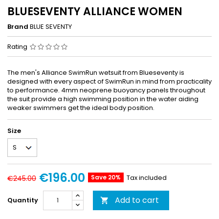
BLUESEVENTY ALLIANCE WOMEN
Brand
BLUE SEVENTY
Rating
The men's Alliance SwimRun wetsuit from Blueseventy is
designed with every aspect of SwimRun in mind from practicality
to performance. 4mm neoprene buoyancy panels throughout
the suit provide a high swimming position in the water aiding
weaker swimmers get the ideal body position.
Size
€196.00
Save 20%
Tax included
€245.00
Add to cart
Quantity
