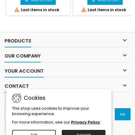
swimming competitions. Its
would cater for the specific


Last items in stock
Last items in stock
two-piece design, fastened
requirements in this style of
together by Velcro, keeps
racing.In SwimRun races
water out while swimming,
athletes frequently alternate
and allows for easy opening
between swimming and
or complete removal during
running – and the wetsuit
transitions.Sizing product
generally stays on throughout

PRODUCTS
small ... take the larger size
the entire race. There is no
than...
time...

OUR COMPANY

YOUR ACCOUNT

CONTACT
Cookies
NEWSLETTER
This shop uses cookies to improve your
browsing experience.
For more information, see our
Privacy Policy
.
Exit
Accept