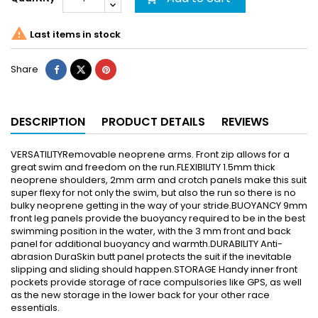

Last items in stock
Share
DESCRIPTION
PRODUCT DETAILS
REVIEWS
VERSATILITYRemovable neoprene arms. Front zip allows for a
great swim and freedom on the run.FLEXIBILITY 1.5mm thick
neoprene shoulders, 2mm arm and crotch panels make this suit
super flexy for not only the swim, but also the run so there is no
bulky neoprene getting in the way of your stride.BUOYANCY 9mm
front leg panels provide the buoyancy required to be in the best
swimming position in the water, with the 3 mm front and back
panel for additional buoyancy and warmth.DURABILITY Anti-
abrasion DuraSkin butt panel protects the suit if the inevitable
slipping and sliding should happen.STORAGE Handy inner front
pockets provide storage of race compulsories like GPS, as well
as the new storage in the lower back for your other race
essentials.