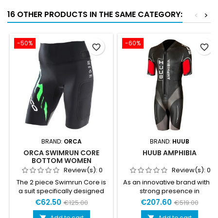
16 OTHER PRODUCTS IN THE SAME CATEGORY:
<
>
-50%
-60%
favorite_border
favorite_border
BRAND:
ORCA
BRAND:
HUUB
ORCA SWIMRUN CORE
HUUB AMPHIBIA
BOTTOM WOMEN
Review(s):
0
Review(s):
0
The 2 piece Swimrun Core is
As an innovative brand with a
a suit specifically designed
strong presence in
for warmer Swimrun
Scandinavia, HUUB saw it as
€62.50
€207.60
€125.00
€519.00
competitions. Adapts to the
its obligation to develop a
needs of both running and
new type of wetsuit, that
Add to cart
Add to cart

