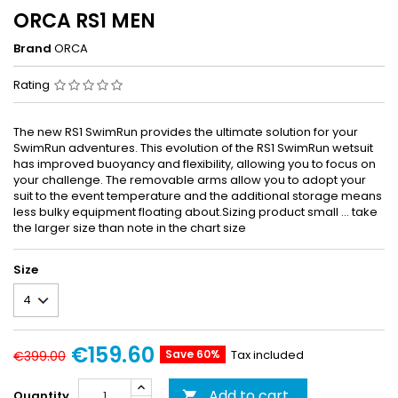
ORCA RS1 MEN
Brand
ORCA
Rating
The new RS1 SwimRun provides the ultimate solution for your
SwimRun adventures. This evolution of the RS1 SwimRun wetsuit
has improved buoyancy and flexibility, allowing you to focus on
your challenge. The removable arms allow you to adopt your
suit to the event temperature and the additional storage means
less bulky equipment floating about.Sizing product small ... take
the larger size than note in the chart size
Size
€159.60
Save 60%
Tax included
€399.00
Add to cart
Quantity
