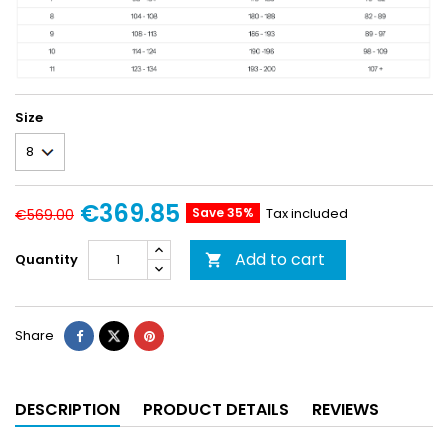
Size
€369.85
Save 35%
Tax included
€569.00
Add to cart
Quantity

Share
DESCRIPTION
PRODUCT DETAILS
REVIEWS