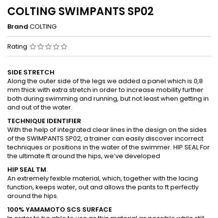
COLTING SWIMPANTS SP02
Brand
COLTING
Rating
SIDE STRETCH
Along the outer side of the legs we added a panel which is 0,8
mm thick with extra stretch in order to increase mobility further
both during swimming and running, but not least when getting in
and out of the water.
TECHNIQUE IDENTIFIER
With the help of integrated clear lines in the design on the sides
of the SWIMPANTS SP02, a trainer can easily discover incorrect
techniques or positions in the water of the swimmer. HIP SEAL For
the ultimate ft around the hips, we’ve developed
HIP SEAL TM
.
An extremely fexible material, which, together with the lacing
function, keeps water, out and allows the pants to ft perfectly
around the hips.
100% YAMAMOTO SCS SURFACE