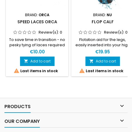
BRAND:
ORCA
BRAND:
NU
SPEED LACES ORCA
FLOP CALF
Review(s):
0
Review(s):
0
To save time in transition - no
Flotation aid for the legs,
pesky tying of laces required
easily inserted into your high
- just tighten and go!
socks or calf sleeves. Sold in
€10.00
€19.95
pairs.
Add to cart
Add to cart




Last items in stock
Last items in stock

PRODUCTS

OUR COMPANY