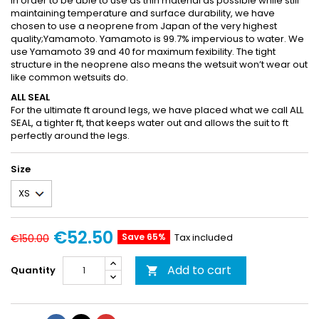
In order to be able to use as thin material as possible while still
maintaining temperature and surface durability, we have
chosen to use a neoprene from Japan of the very highest
quality;Yamamoto. Yamamoto is 99.7% impervious to water. We
use Yamamoto 39 and 40 for maximum fexibility. The tight
structure in the neoprene also means the wetsuit won’t wear out
like common wetsuits do.
ALL SEAL
For the ultimate ft around legs, we have placed what we call ALL
SEAL, a tighter ft, that keeps water out and allows the suit to ft
perfectly around the legs.
Size
€52.50
Save 65%
Tax included
€150.00
Add to cart
Quantity
