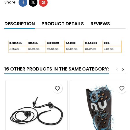
Share
DESCRIPTION
PRODUCT DETAILS
REVIEWS
16 OTHER PRODUCTS IN THE SAME CATEGORY:
<
>
favorite_border
favorite_border