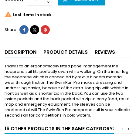

Last items in stock
Share
DESCRIPTION
PRODUCT DETAILS
REVIEWS
Thanks to an ergonomically fitted panel management the
neoprene suit fits perfectly even while walking. On the inner leg
the neoprene which is concealed by textile hinders material
wear through friction.The SwimRun Pro makes dressing and
undressing easier, because of the extra-long zip with whistle in
front as well as a shorter zip in the back. You can use the two
inside pockets and the back pocket with zip to carry food, route
map and emergency equipment. The sleeves can be
shortened at will.The SwimRun Pro neoprene suit is your reliable
second skin for competitions in cold waters.
16 OTHER PRODUCTS IN THE SAME CATEGORY:
<
>