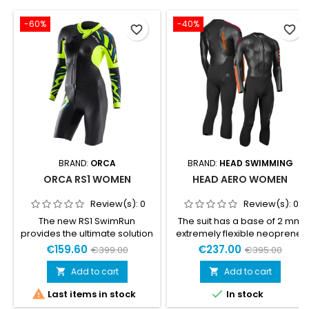
-60%
-40%
favorite_border
favorite_border
BRAND:
ORCA
BRAND:
HEAD SWIMMING
ORCA RS1 WOMEN
HEAD AERO WOMEN
Review(s):
0
Review(s):
0
The new RS1 SwimRun
The suit has a base of 2 mm
provides the ultimate solution
extremely flexible neoprene.
for your SwimRun adventures.
Glideskin neoprene in upper
€159.60
€237.00
€399.00
€395.00
This evolution of the RS1
part with 4 mm Air cell-
SwimRun wetsuit has
panels placed on the chest
Add to cart
Add to cart


improved buoyancy and
for great buoyancy. 1.5 mm


Last items in stock
In stock
flexibility, allowing you to
around arms and shoulders
focus on your challenge. The
for extra flexibility and