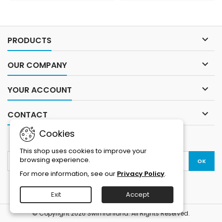
removable arms allow you to
movement. Lower part is
adopt your suit to the event
designed for optimal running
temperature and the
properties. Nylon covered
additional storage means
neoprene for best balance

PRODUCTS
less bulky equipment floating
between flexibility and
about.Sizing...
durability....

OUR COMPANY

YOUR ACCOUNT

CONTACT
Cookies
NEWSLETTER
This shop uses cookies to improve your
browsing experience.
For more information, see our
Privacy Policy
.
Exit
Accept
© Copyright 2026 Swimrunland. All Rights Reserved.