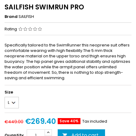
SAILFISH SWIMRUN PRO
Brand
SAILFISH
Rating
Specifically tailored to the SwimRunner this neoprene suit offers
comfortable wearing with high flexibility.The 5 mm thick
neoprene material on the upper torso and thigh ensures high
buoyancy. The hip panel gives additional stability and optimizes
the water position while the armpit panel offers unlimited
freedom of movement. So, there is nothing to stop strength-
saving and efficient swimming.
Size
€269.40
Save 40%
Tax included
€449.00
Add to cart
Quantity
