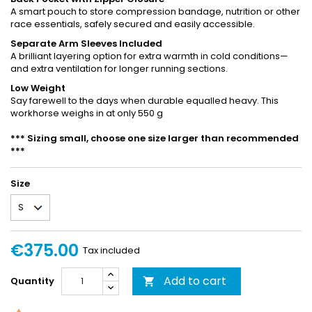
A smart pouch to store compression bandage, nutrition or other
race essentials, safely secured and easily accessible.
Separate Arm Sleeves Included
A brilliant layering option for extra warmth in cold conditions—
and extra ventilation for longer running sections.
Low Weight
Say farewell to the days when durable equalled heavy. This
workhorse weighs in at only 550 g
*** Sizing small, choose one size larger than recommended
***
Size
€375.00
Tax included
Add to cart
Quantity
