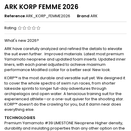
ARK KORP FEMME 2026
Reference
ARK_KORP_FEMME2026
Brand
ARK
Rating
What's new 2026?
ARK have carefully analyzed and refined the details to elevate
the suit even further. Improved materials. Latest most premium
Yamamoto neoprene and updated foam inserts. Updated inner
liners, with each panel adjusted to achieve maximum
performance Modified collar for a better seal New look.
KORP™ is the most durable and versatile suit yet. We designed it
to cover the whole spectra of swim run races, from shorter
lakeside sprints to longer full-day adventures through
archipelagos and open water. A tenacious training suit for the
experienced athlete—or a one-suit quiver for the shooting star.
KORP™ doesn’t do the crawling for you, but it damn near does
everything else.
TECHNOLOGIES
Premium Yamamoto #39 LIMESTONE Neoprene Higher density,
durability and insulating properties than any other option on the