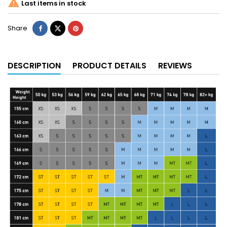

Last items in stock
Share
DESCRIPTION
PRODUCT DETAILS
REVIEWS