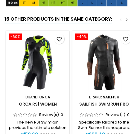
16 OTHER PRODUCTS IN THE SAME CATEGORY:
<
>
-60%
-40%
favorite_border
favorite_border
BRAND:
ORCA
BRAND:
SAILFISH
ORCA RS1 WOMEN
SAILFISH SWIMRUN PRO
Review(s):
0
Review(s):
0
The new RS1 SwimRun
Specifically tailored to the
provides the ultimate solution
SwimRunner this neoprene
for your SwimRun adventures.
suit offers comfortable