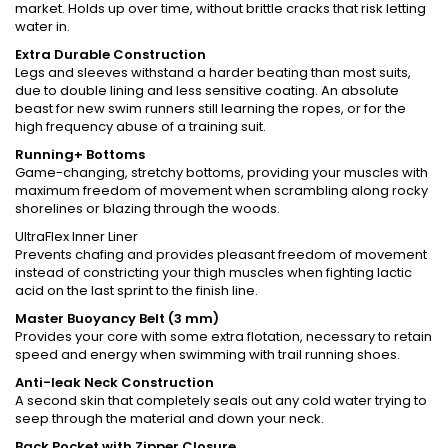
market. Holds up over time, without brittle cracks that risk letting
water in.
Extra Durable Construction
Legs and sleeves withstand a harder beating than most suits,
due to double lining and less sensitive coating. An absolute
beast for new swim runners still learning the ropes, or for the
high frequency abuse of a training suit.
Running+ Bottoms
Game-changing, stretchy bottoms, providing your muscles with
maximum freedom of movement when scrambling along rocky
shorelines or blazing through the woods.
UltraFlex Inner Liner
Prevents chafing and provides pleasant freedom of movement
instead of constricting your thigh muscles when fighting lactic
acid on the last sprint to the finish line.
Master Buoyancy Belt (3 mm)
Provides your core with some extra flotation, necessary to retain
speed and energy when swimming with trail running shoes.
Anti-leak Neck Construction
A second skin that completely seals out any cold water trying to
seep through the material and down your neck.
Back Pocket with Zipper Closure