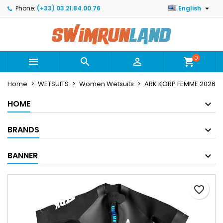

Phone:
(+33) 03.21.84.00.76
English
×
×
×
Mes listes
Create wishlist
Sign in
Créer une nouvelle liste
add_circle_outline
You need to be logged in to save products in your
Wishlist name
wishlist.
0



shopping_cart
Home
WETSUITS
Women Wetsuits
ARK KORP FEMME 2026
Cancel
Sign in
Cancel
Create wishlist
HOME
BRANDS
BANNER
favorite_border