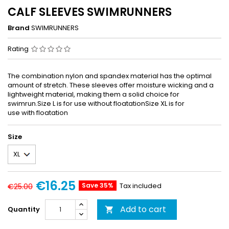
CALF SLEEVES SWIMRUNNERS
Brand
SWIMRUNNERS
Rating
The combination nylon and spandex material has the optimal
amount of stretch. These sleeves offer moisture wicking and a
lightweight material, making them a solid choice for
swimrun.Size L is for use without floatationSize XL is for
use with floatation
Size
€16.25
Save 35%
Tax included
€25.00
Add to cart
Quantity
