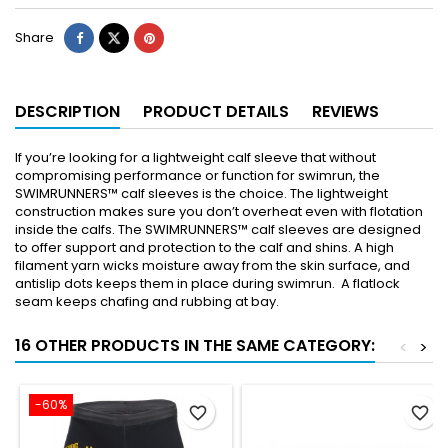
Share
DESCRIPTION
PRODUCT DETAILS
REVIEWS
If you’re looking for a lightweight calf sleeve that without
compromising performance or function for swimrun, the
SWIMRUNNERS™ calf sleeves is the choice. The lightweight
construction makes sure you don’t overheat even with flotation
inside the calfs. The SWIMRUNNERS™ calf sleeves are designed
to offer support and protection to the calf and shins. A high
filament yarn wicks moisture away from the skin surface, and
antislip dots keeps them in place during swimrun. A flatlock
seam keeps chafing and rubbing at bay.
16 OTHER PRODUCTS IN THE SAME CATEGORY:
<
>
-60%
favorite_border
favorite_border