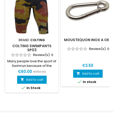
MOUSTEQUON INOX A OEIL
BRAND:
COLTING
COLTING SWIMPANTS
Review(s):
0
SP03
Review(s):
0
Many people love the sport of
€3.50
Swimrun because of the
feeling of freedom. When
€60.00
€150.00
Add to cart

listening to Swimrunners
around the world, what they
Add to cart


In stock
want to wear instead of a

In Stock
normal wetsuit to increase
the feeling of freedom even
more, we came up with
something we call
Swimrunpants SRP03. The
Swimrunpants SRP03 is the