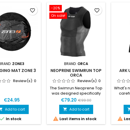
-20%
favorite_border
favorite_border
On sale!
BRAND:
ZONE3
BRAND:
ORCA
GING MAT ZONE 3
NEOPRENE SWIMRUN TOP
ARK 
ORCA
Review(s):
0
Review(s):
0
The Swimrun Neoprene Top
What's 
was designed specifically
caref
to ensure maximum
refin
€24.95
€79.20
€99.00
performance during
elevate t
colder swimrun competitions
Improve
Add to cart
Add to cart


and training sessions. The
most p



In stock
Last items in stock
Las
1.5mm thick Yamamoto 39
neopr
neoprene, along with the
foam ins
elastic mesh on the sides,
liner