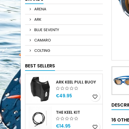
ARENA
ARK
BLUE SEVENTY
CAMARO
COLTING
BEST SELLERS
ARK KEEL PULL BUOY
€49.95
favorite_border
DESCRI
THE KEEL KIT
16 OTH
€14.95
favorite_border