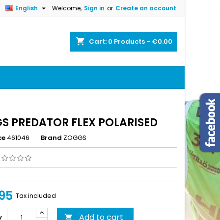

English
Welcome,
Sign in
or
Create an account
×
×
×
shopping_cart
Cart:
0
Products - €0.00
n
t
S PREDATOR FLEX POLARISED
ce
461046
Brand
ZOGGS
95
Tax included
Add to cart
y
