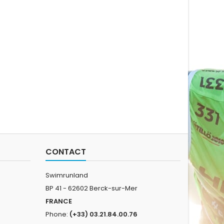
sted to achieve
30cm S : 30-35cm L: 35-
water act
um performance.
40cm
trai
 collar for a better
experie
l. New look. The
one-su
ess version of ARK
sh
top tier suit...
CONTACT
Swimrunland
BP 41 - 62602 Berck-sur-Mer
FRANCE
Phone:
(+33) 03.21.84.00.76