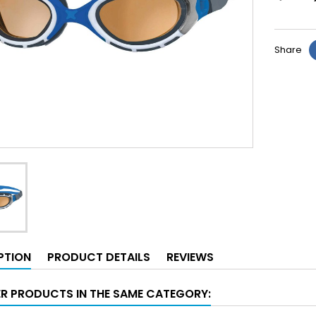
Share
PTION
PRODUCT DETAILS
REVIEWS
ER PRODUCTS IN THE SAME CATEGORY: