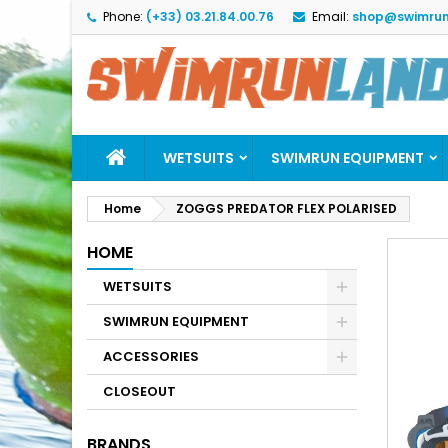
Phone:
(+33) 03.21.84.00.76
Email:
shop@swimrun
M
C
S
add_circle_outline
Yo
Wi
WETSUITS
SWIMRUN EQUIPMENT
Home
ZOGGS PREDATOR FLEX POLARISED
HOME
WETSUITS
SWIMRUN EQUIPMENT
ACCESSORIES
CLOSEOUT
BRANDS