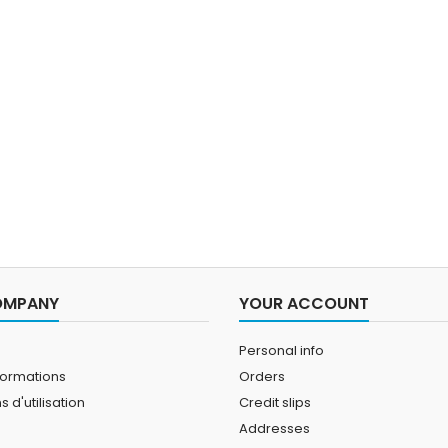
will thermally insulate you
adju
without limiting your
maxim
movement.
Modified
sea
sleevel
OMPANY
YOUR ACCOUNT
Personal info
formations
Orders
 d'utilisation
Credit slips
Addresses