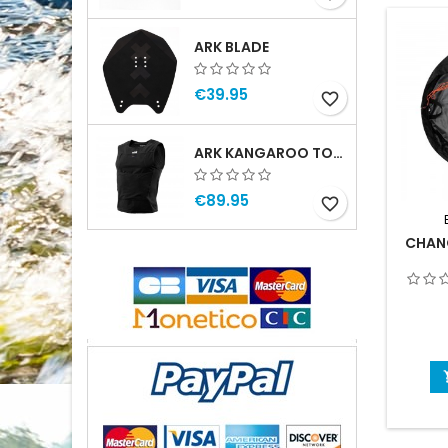
ARK BLADE
€39.95
favorite_border
ARK KANGAROO TOP MAN
€89.95
favorite_border
CHAN