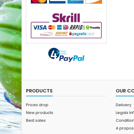
PRODUCTS
OUR C
Prices drop
Delivery
New products
Legals In
Best sales
Conditions
A propos