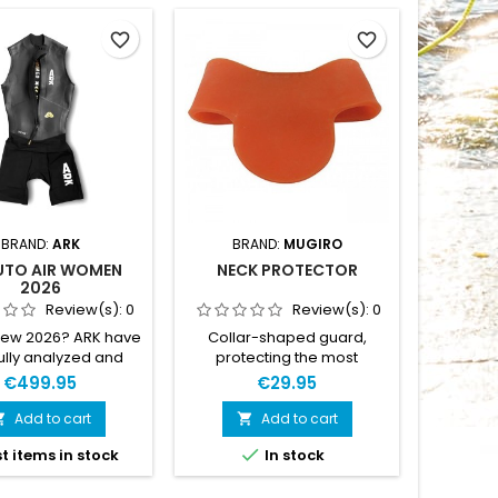
favorite_border
favorite_border
BRAND:
ARK
BRAND:
MUGIRO
UTO AIR WOMEN
NECK PROTECTOR
ARK D
2026
Review(s):
0
Review(s):
0
new 2026? ARK have
Collar-shaped guard,
DUTY™ 
ully analyzed and
protecting the most
durabl
ed the details to
sensitive areas of the neck
DUTY™,
€499.95
€29.95
he suit even further.
from chafing and injuries
and ver
d materials. Latest
caused by wetsuit use in
weight
Add to cart
Add to cart


remium Yamamoto
water sports (swimming,
handle r

t items in stock
In stock
ene and updated
surfing, scuba diving,…).
We desig
erts. Updated inner
BLACK or ORANGE
whole s
s, with each panel
depending of stock. XS : 25-
races, O