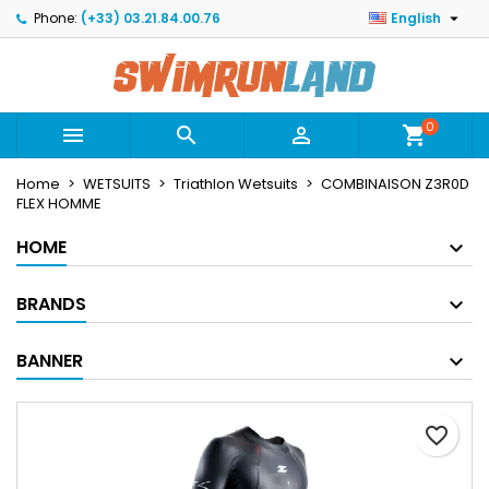

Phone:
(+33) 03.21.84.00.76
English
×
×
×
Mes listes
Create wishlist
Sign in
Créer une nouvelle liste
add_circle_outline
You need to be logged in to save products in your
Wishlist name
wishlist.
0



shopping_cart
Home
WETSUITS
Triathlon Wetsuits
COMBINAISON Z3R0D
Cancel
Sign in
FLEX HOMME
Cancel
Create wishlist
HOME
BRANDS
BANNER
favorite_border