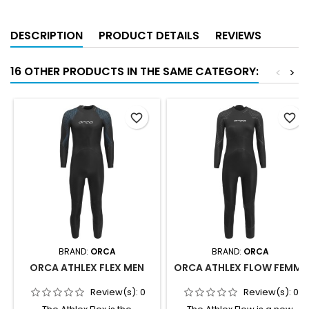
DESCRIPTION
PRODUCT DETAILS
REVIEWS
16 OTHER PRODUCTS IN THE SAME CATEGORY:
<
>
favorite_border
favorite_border
BRAND:
ORCA
BRAND:
ORCA
ORCA ATHLEX FLEX MEN
ORCA ATHLEX FLOW FEMME
Review(s):
0
Review(s):
0