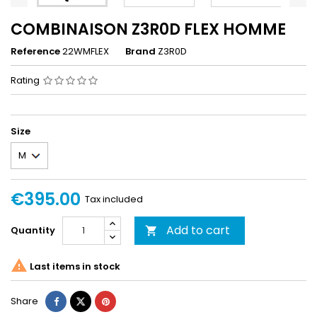
COMBINAISON Z3R0D FLEX HOMME
Reference
22WMFLEX
Brand
Z3R0D
Rating
Size
€395.00
Tax included
Add to cart
Quantity


Last items in stock
Share