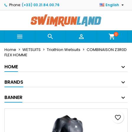

Phone:
(+33) 03.21.84.00.76
English
×
×
×
Mes listes
Create wishlist
Sign in
Créer une nouvelle liste
add_circle_outline
You need to be logged in to save products in your
Wishlist name
wishlist.
0



shopping_cart
Home
WETSUITS
Triathlon Wetsuits
COMBINAISON Z3R0D
Cancel
Sign in
FLEX HOMME
Cancel
Create wishlist
HOME
BRANDS
BANNER
favorite_border