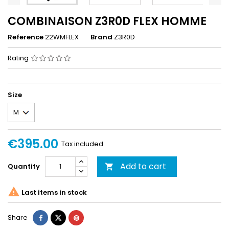
COMBINAISON Z3R0D FLEX HOMME
Reference
22WMFLEX
Brand
Z3R0D
Rating
Size
€395.00
Tax included
Add to cart
Quantity


Last items in stock
Share