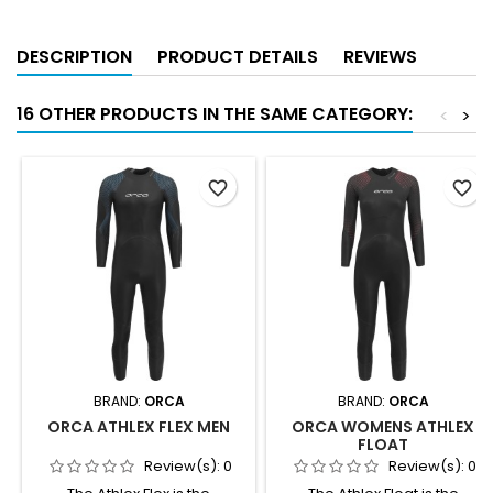
DESCRIPTION
PRODUCT DETAILS
REVIEWS
16 OTHER PRODUCTS IN THE SAME CATEGORY:
<
>
favorite_border
favorite_border
BRAND:
ORCA
BRAND:
ORCA
ORCA ATHLEX FLEX MEN
ORCA WOMENS ATHLEX
FLOAT
Review(s):
0
Review(s):
0