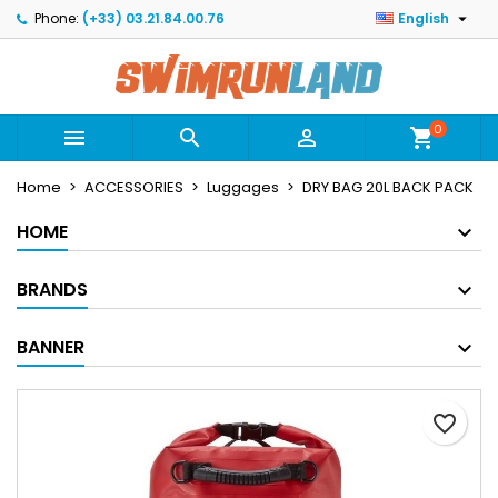

Phone:
(+33) 03.21.84.00.76
English
×
×
×
Mes listes
Create wishlist
Sign in
Créer une nouvelle liste
add_circle_outline
You need to be logged in to save products in your
Wishlist name
wishlist.
0



shopping_cart
Home
ACCESSORIES
Luggages
DRY BAG 20L BACK PACK
Cancel
Sign in
Cancel
Create wishlist
HOME
BRANDS
BANNER
favorite_border