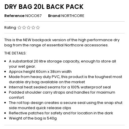
DRY BAG 20L BACK PACK
Reference
NOCO67
Brand
NORTHCORE
Rating
This is the NEW backpack version of the high performance dry
bag from the range of essential Northcore accessories.
THE DETAILS:
A substantial 20 litre storage capacity, enough to store all
your wet gear.
Approx height 60cm x 38cm width
Made from heavy duty PVC, this product is the toughest most
durable dry bag available on the market
Internal heat sealed seams for a 100% waterproof seal
Padded shoulder carry straps and handles for maximum
comfort
The roll top design creates a secure seal using the snap shut
side mounted quick release clips
Reflective patches for safety and for location in the dark
Weight of the bag is 540g