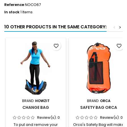
Reference
NOCO67
In stock
1 Items
10 OTHER PRODUCTS IN THE SAME CATEGORY:
<
>
favorite_border
favorite_border
BRAND:
HOWZIT
BRAND:
ORCA
CHANGE BAG
SAFETY BAG ORCA
Review(s):
0
Review(s):
0
To put and remove your
Orca's Safety Bag will make