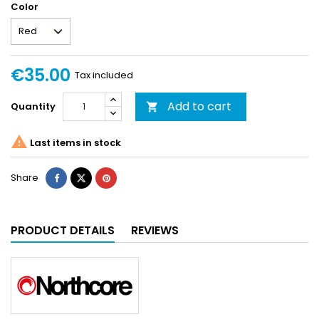
Color
€35.00
Tax included
Add to cart
Quantity


Last items in stock
Share
PRODUCT DETAILS
REVIEWS