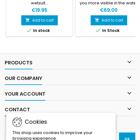
wetsuit…
you more visible in the water
and provide you with a
€19.95
€69.00
flotation device to hang onto.
With its watertight
Add to cart
Add to cart


compartment, you can store


In stock
In Stock
your things, keeping them
safe and dry. A practical and
essential safety device for
your swimrun competitions
and training sessions.

PRODUCTS

OUR COMPANY

YOUR ACCOUNT

CONTACT
Cookies
NEWSLETTER
This shop uses cookies to improve your
browsing experience.