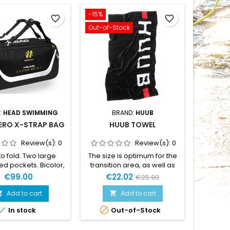
-15%
favorite_border
favorite_border
Out-of-Stock
:
HEAD SWIMMING
BRAND:
HUUB
ERO X-STRAP BAG
HUUB TOWEL
Review(s):
0
Review(s):
0
to fold. Two large
The size is optimum for the
ed pockets. Bicolor,
transition area, as well as
ht buckles.Neoprene
trasition bag size and the
€99.00
€22.02
€25.90
les. Adjustable,
finish is quick drying with
d and removable
non of the "Drying myself
Add to cart
Add to cart


der straps.Auto-
with a dry chamois" you so


In stock
Out-of-Stock
ing zip. Extremely
hate from typical printed
ight.Material: 100%
towels.The reactive printing
 coatedDimensions:
process delivers a great