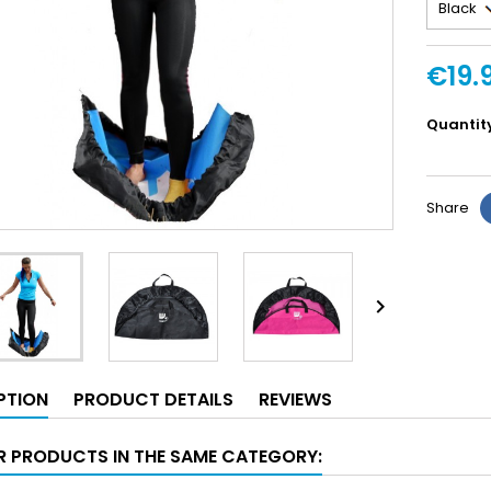
€19.
Quantit
Share

PTION
PRODUCT DETAILS
REVIEWS
R PRODUCTS IN THE SAME CATEGORY: