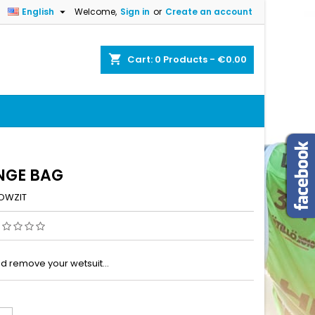

English
Welcome,
Sign in
or
Create an account
×
×
×
shopping_cart
Cart:
0
Products - €0.00
n
t
NGE BAG
OWZIT
nd remove your wetsuit…