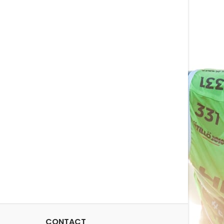
 cm / 30x12x13 inNet
soft to handle towel. In fact
ght: 1.2 kg / 2.6
we sent Huub Toussaint one
ity: 76 l / 4637 in3
to test... we have not had it
back. Material: 100%...
CONTACT