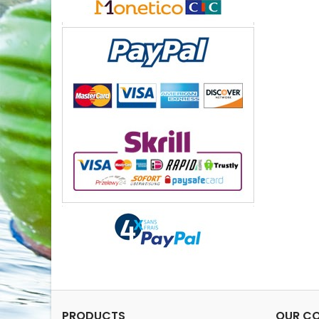
PRODUCTS
OUR C