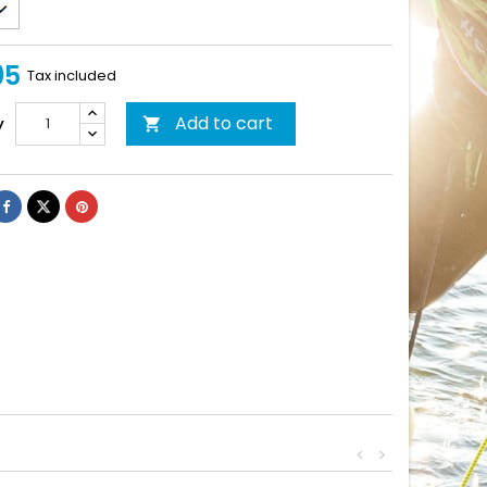
95
Tax included
Add to cart
y

<
>