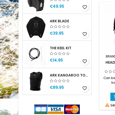
€49.95
favorite_border
ARK BLADE
€39.95
favorite_border
THE KEEL KIT
BRAN
€14.95
favorite_border
HEAD
ARK KANGAROO TOP MAN
Can be
ba
€89.95
Lightwe
favorite_border
handle
Inte
exter

La
exten
hole. 