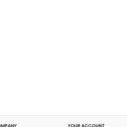
Shoe compartment. Wide
76x31x33
strap to allow for
wei
attachment to a telescopic
lbCapac
handle. Carrying handle.
Ultralight material. A.T.O. -
Air travel...
OMPANY
YOUR ACCOUNT