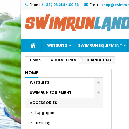
Phone:
(+33) 03.21.84.00.76
Email:
shop@swimrun
M
C
S
add_circle_outline
Yo
Wi
WETSUITS
SWIMRUN EQUIPMENT
Home
ACCESSORIES
CHANGE BAG
HOME
WETSUITS
SWIMRUN EQUIPMENT
ACCESSORIES
Luggages
Training