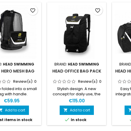
favorite_border
favorite_border
D:
HEAD SWIMMING
BRAND:
HEAD SWIMMING
BRAND
 HERO MESH BAG
HEAD OFFICE BAG PACK
HEAD H
Review(s):
0
Review(s):
0
 folded into a small
Stylish design. A new
Easy 
g with handle.
concept for daily use, the
integrat
ight. Integrated soft
office and leisure.
ultralig
€59.95
€115.00
. Bottom protection.
Adjustable padded
hand
rnal pocket. Wide
shoulder straps. Dedicated
padde
Add to cart
Add to cart


nal pocket. Bottom
laptop pocket with zip.
shoul

st items in stock
In stock
sion with drainage
Multiuse zippered pockets.
block
Adjustable shoulder
Expandable side pocket.
lightwe
straps.
Bicolor, ultralight buckles.
PA, PCD