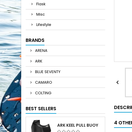
Flask
Misc
Lifestyle
BRANDS
ARENA
ARK
BLUE SEVENTY

CAMARO
COLTING
DESCRI
BEST SELLERS
4 OTHE
ARK KEEL PULL BUOY