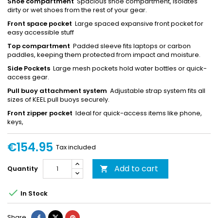
Shoe compartment
Spacious shoe compartment, isolates
dirty or wet shoes from the rest of your gear.
Front space pocket
Large spaced expansive front pocket for
easy accessible stuff
Top compartment
Padded sleeve fits laptops or carbon
paddles, keeping them protected from impact and moisture.
Side Pockets
Large mesh pockets hold water bottles or quick-
access gear.
Pull buoy attachment system
Adjustable strap system fits all
sizes of KEEL pull buoys securely.
Front zipper pocket
Ideal for quick-access items like phone,
keys,
€154.95
Tax included
Add to cart
Quantity


In Stock
Share