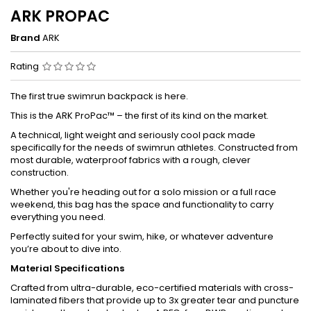
ARK PROPAC
Brand
ARK
Rating
The first true swimrun backpack is here.
This is the ARK ProPac™ – the first of its kind on the market.
A technical, light weight and seriously cool pack made
specifically for the needs of swimrun athletes. Constructed from
most durable, waterproof fabrics with a rough, clever
construction.
Whether you're heading out for a solo mission or a full race
weekend, this bag has the space and functionality to carry
everything you need.
Perfectly suited for your swim, hike, or whatever adventure
you’re about to dive into.
Material Specifications
Crafted from ultra-durable, eco-certified materials with cross-
laminated fibers that provide up to 3x greater tear and puncture