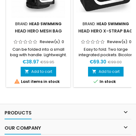
BRAND:
HEAD SWIMMING
BRAND:
HEAD SWIMMING
HEAD HERO MESH BAG
HEAD HERO X-STRAP BAG
Review(s):
0
Review(s):
0
Can be folded into a small
Easy to fold. Two large
bag with handle. Lightweight.
integrated pockets. Bicolor,
Integrated soft handle.
ultralight buckles.Neoprene
€38.97
€69.30
€59.95
€99.00
Bottom protection. Internal
handles. Adjustable, padded
pocket. Wide external pocket.
and removable shoulder
Add to cart
Add to cart


Bottom extension with
straps.Auto-blocking


Last items in stock
In stock
drainage hole. Adjustable
zip. Extremely
shoulder straps.
lightweight.Material: 100% PA,
PCD coatedDimensions:
76x31x33 cm / 30x12x13 inNet
weight: 1.2 kg / 2.6 lbCapacity:
76 l / 4637 in3

PRODUCTS

OUR COMPANY