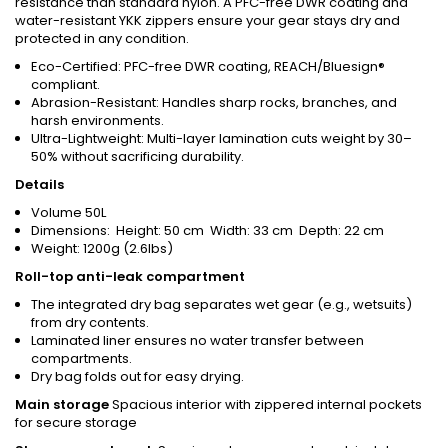
resistance than standard nylon. A PFC-free DWR coating and
water-resistant YKK zippers ensure your gear stays dry and
protected in any condition.
Eco-Certified: PFC-free DWR coating, REACH/Bluesign®
compliant.
Abrasion-Resistant: Handles sharp rocks, branches, and
harsh environments.
Ultra-Lightweight: Multi-layer lamination cuts weight by 30–
50% without sacrificing durability.
Details
Volume 50L
Dimensions: Height: 50 cm Width: 33 cm Depth: 22 cm
Weight: 1200g (2.6lbs)
Roll-top anti-leak compartment
The integrated dry bag separates wet gear (e.g., wetsuits)
from dry contents.
Laminated liner ensures no water transfer between
compartments.
Dry bag folds out for easy drying.
Main storage
Spacious interior with zippered internal pockets
for secure storage