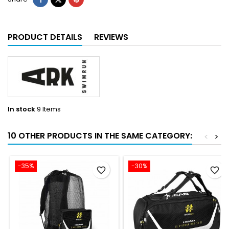
PRODUCT DETAILS
REVIEWS
In stock
9 Items
10 OTHER PRODUCTS IN THE SAME CATEGORY:
<
>
-35%
-30%
favorite_border
favorite_border