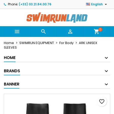

Phone:
(+33) 03.21.84.00.76
English
×
×
×
Mes listes
Create wishlist
Sign in
Créer une nouvelle liste
add_circle_outline
You need to be logged in to save products in your
Wishlist name
wishlist.
0



shopping_cart
Home
SWIMRUN EQUIPMENT
For Body
ARK UNISEX
Cancel
Sign in
SLEEVES
Cancel
Create wishlist
HOME
BRANDS
BANNER
favorite_border