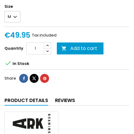
Size
€49.95
Tax included
Add to cart
Quantity


In Stock
Share
PRODUCT DETAILS
REVIEWS