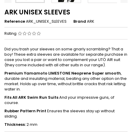
ARK UNISEX SLEEVES
Reference
ARK_UNISEX_SLEEVES
Brand
ARK
Rating
Did you trash your sleeves on some gnarly scrambling? That a
boy! These extra sleeves are available for separate purchase in
case you lost a pair or want to complement your UTÖ AIR suit
(they come included with all other suits in our range).
Premium Yamamoto LIMESTONE Neoprene Super smooth
,
durable and insulating material, beating any other option on the
market. Holds up over time, without brittle cracks that risk letting
water in.
Fits All ARK Swim Run Suits
And your impressive guns, of
course.
Rubber Pattern Print
Ensures the sleeves stay up without
sliding.
Thickness:
2 mm