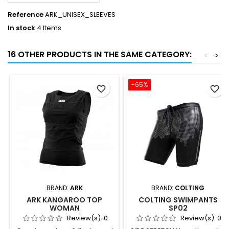
Reference
ARK_UNISEX_SLEEVES
In stock
4 Items
16 OTHER PRODUCTS IN THE SAME CATEGORY:
<
>
-65%
favorite_border
favorite_border
BRAND:
ARK
BRAND:
COLTING
ARK KANGAROO TOP
COLTING SWIMPANTS
WOMAN
SP02
Review(s):
0
Review(s):
0