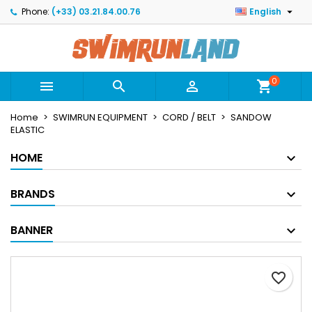

Phone:
(+33) 03.21.84.00.76
English
×
×
×
Mes listes
Create wishlist
Sign in
Créer une nouvelle liste
add_circle_outline
You need to be logged in to save products in your
Wishlist name
wishlist.
0



shopping_cart
Home
SWIMRUN EQUIPMENT
CORD / BELT
SANDOW
Cancel
Sign in
ELASTIC
Cancel
Create wishlist
HOME
BRANDS
BANNER
favorite_border