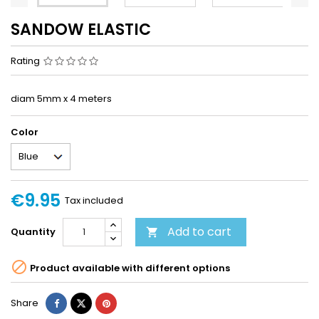
SANDOW ELASTIC
Rating
diam 5mm x 4 meters
Color
€9.95
Tax included
Add to cart
Quantity


Product available with different options
Share