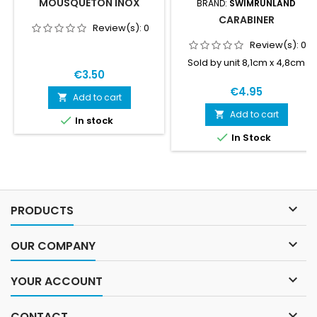
MOUSQUETON INOX
BRAND:
SWIMRUNLAND
CARABINER
Review(s):
0
Review(s):
0
Sold by unit 8,1cm x 4,8cm
€3.50
€4.95
Add to cart

Add to cart


In stock

In Stock

PRODUCTS

OUR COMPANY

YOUR ACCOUNT

CONTACT