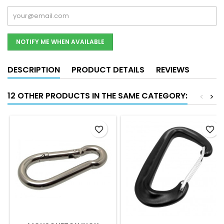
NOTIFY ME WHEN AVAILABLE
DESCRIPTION
PRODUCT DETAILS
REVIEWS
12 OTHER PRODUCTS IN THE SAME CATEGORY:
<
>
favorite_border
favorite_border