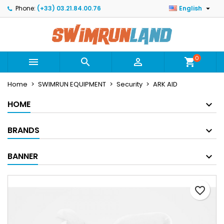

Phone:
(+33) 03.21.84.00.76
English
×
×
×
Mes listes
Create wishlist
Sign in
Créer une nouvelle liste
add_circle_outline
You need to be logged in to save products in your
Wishlist name
wishlist.
0



shopping_cart
Home
SWIMRUN EQUIPMENT
Security
ARK AID
Cancel
Sign in
Cancel
Create wishlist
HOME
BRANDS
BANNER
favorite_border