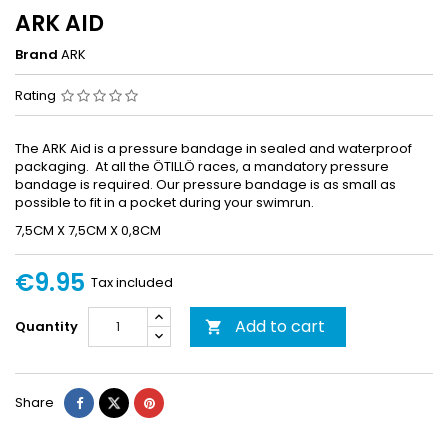
ARK AID
Brand
ARK
Rating
The ARK Aid is a pressure bandage in sealed and waterproof
packaging. At all the ÖTILLÖ races, a mandatory pressure
bandage is required. Our pressure bandage is as small as
possible to fit in a pocket during your swimrun.
7,5CM X 7,5CM X 0,8CM
€9.95
Tax included
Add to cart
Quantity

Share