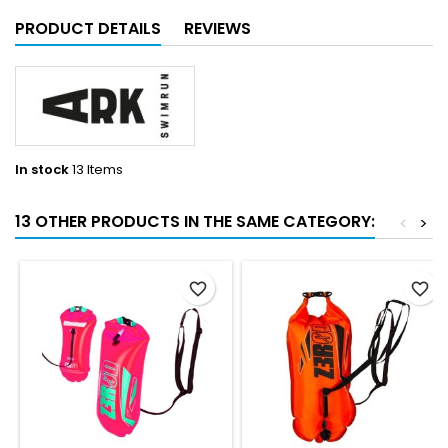
PRODUCT DETAILS
REVIEWS
In stock
13 Items
13 OTHER PRODUCTS IN THE SAME CATEGORY:
<
>
favorite_border
favorite_border