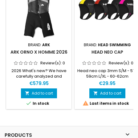
BRAND:
ARK
BRAND:
HEAD SWIMMING
ARK ORNO X HOMME 2026
HEAD NEO CAP
Review(s):
0
Review(s):
0
2026 What's new? We have
Head neo cap 3mm S/M - 57-
carefully analyzed and
59cm L/XL - 60-62cm
refined the details to elevate
€579.95
€29.95
the suit even further.
Improved materials. Latest
Add to cart
Add to cart


most premium Yamamoto


In stock
Last items in stock
neoprene and updated foam
inserts. Updated inner liners,
with each panel adjusted to
achieve maximum
performance. Modified collar
for a better seal. New look.

PRODUCTS
The iteration of our flagship