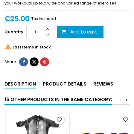
your workouts up to a wide and varied range of exercises
€25.00
Tax included
Add to cart
Quantity


Last items in stock
Share
DESCRIPTION
PRODUCT DETAILS
REVIEWS
16 OTHER PRODUCTS IN THE SAME CATEGORY:
<
>
favorite_border
favorite_border