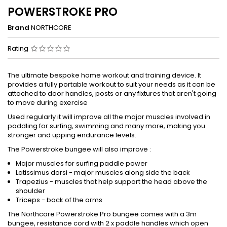
POWERSTROKE PRO
Brand
NORTHCORE
Rating
The ultimate bespoke home workout and training device. It
provides a fully portable workout to suit your needs as it can be
attached to door handles, posts or any fixtures that aren't going
to move during exercise
Used regularly it will improve all the major muscles involved in
paddling for surfing, swimming and many more, making you
stronger and upping endurance levels.
The Powerstroke bungee will also improve :
Major muscles for surfing paddle power
Latissimus dorsi - major muscles along side the back
Trapezius - muscles that help support the head above the
shoulder
Triceps - back of the arms
The Northcore Powerstroke Pro bungee comes with a 3m
bungee, resistance cord with 2 x paddle handles which open