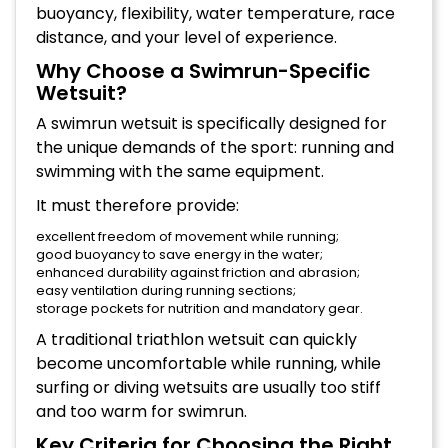
buoyancy, flexibility, water temperature, race
distance, and your level of experience.
Why Choose a Swimrun-Specific
Wetsuit?
A swimrun wetsuit is specifically designed for
the unique demands of the sport: running and
swimming with the same equipment.
It must therefore provide:
excellent freedom of movement while running;
good buoyancy to save energy in the water;
enhanced durability against friction and abrasion;
easy ventilation during running sections;
storage pockets for nutrition and mandatory gear.
A traditional triathlon wetsuit can quickly
become uncomfortable while running, while
surfing or diving wetsuits are usually too stiff
and too warm for swimrun.
Key Criteria for Choosing the Right