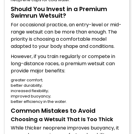
Should You Invest in a Premium
Swimrun Wetsuit?
For occasional practice, an entry-level or mid-
range wetsuit can be more than enough. The
priority is choosing a comfortable model
adapted to your body shape and conditions.
However, if you train regularly or compete in
long-distance races, a premium wetsuit can
provide major benefits:
greater comfort;
better durability;
increased flexibility;
improved buoyancy;
better efficiency in the water.
Common Mistakes to Avoid
Choosing a Wetsuit That Is Too Thick
While thicker neoprene improves buoyancy, it