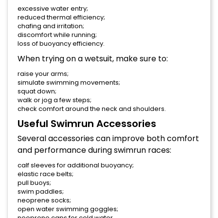
excessive water entry;
reduced thermal efficiency;
chafing and irritation;
discomfort while running;
loss of buoyancy efficiency.
When trying on a wetsuit, make sure to:
raise your arms;
simulate swimming movements;
squat down;
walk or jog a few steps;
check comfort around the neck and shoulders.
Useful Swimrun Accessories
Several accessories can improve both comfort
and performance during swimrun races:
calf sleeves for additional buoyancy;
elastic race belts;
pull buoys;
swim paddles;
neoprene socks;
open water swimming goggles;
neoprene caps for cold water.