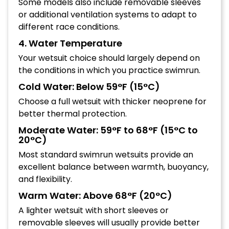
Some models also include removable sleeves
or additional ventilation systems to adapt to
different race conditions.
4. Water Temperature
Your wetsuit choice should largely depend on
the conditions in which you practice swimrun.
Cold Water: Below 59°F (15°C)
Choose a full wetsuit with thicker neoprene for
better thermal protection.
Moderate Water: 59°F to 68°F (15°C to
20°C)
Most standard swimrun wetsuits provide an
excellent balance between warmth, buoyancy,
and flexibility.
Warm Water: Above 68°F (20°C)
A lighter wetsuit with short sleeves or
removable sleeves will usually provide better