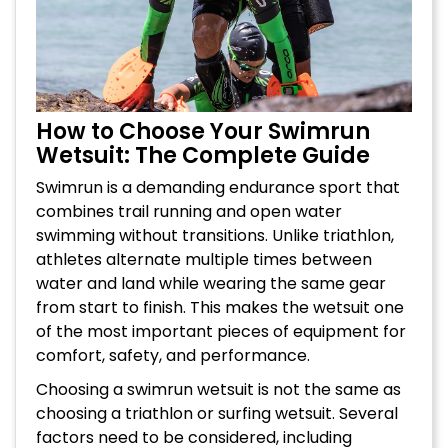
How to Choose Your Swimrun
Wetsuit: The Complete Guide
Swimrun is a demanding endurance sport that
combines trail running and open water
swimming without transitions. Unlike triathlon,
athletes alternate multiple times between
water and land while wearing the same gear
from start to finish. This makes the wetsuit one
of the most important pieces of equipment for
comfort, safety, and performance.
Choosing a swimrun wetsuit is not the same as
choosing a triathlon or surfing wetsuit. Several
factors need to be considered, including