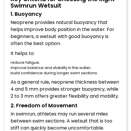
Swimrun Wetsuit
1. Buoyancy
Neoprene provides natural buoyancy that
helps improve body position in the water. For
beginners, a wetsuit with good buoyancy is
often the best option.
It helps to:
reduce fatigue;
improve balance and stability in the water;
build confidence during longer swim sections.
As a general rule, neoprene thickness between
4 and 5 mm provides stronger buoyancy, while
2 to 3 mm offers greater flexibility and mobility.
2. Freedom of Movement
In swimrun, athletes may run several miles
between swim sections. A wetsuit that is too
stiff can quickly become uncomfortable.