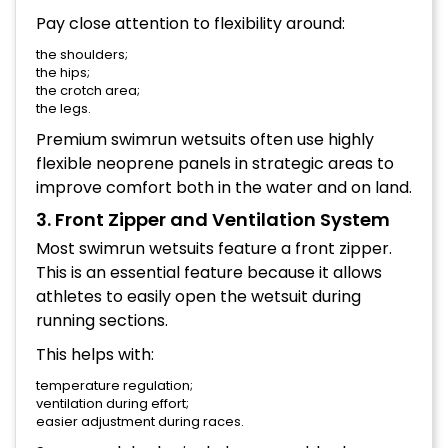
Pay close attention to flexibility around:
the shoulders;
the hips;
the crotch area;
the legs.
Premium swimrun wetsuits often use highly
flexible neoprene panels in strategic areas to
improve comfort both in the water and on land.
3. Front Zipper and Ventilation System
Most swimrun wetsuits feature a front zipper.
This is an essential feature because it allows
athletes to easily open the wetsuit during
running sections.
This helps with:
temperature regulation;
ventilation during effort;
easier adjustment during races.