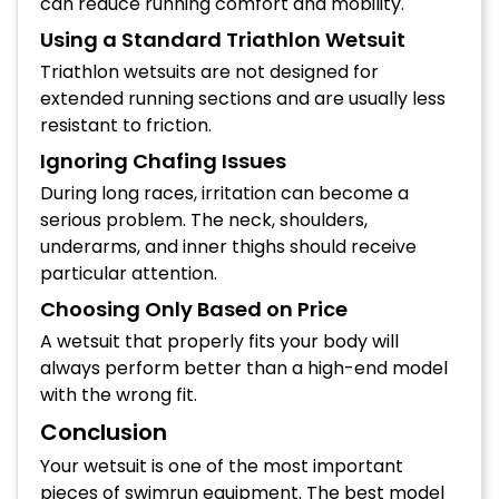
can reduce running comfort and mobility.
Using a Standard Triathlon Wetsuit
Triathlon wetsuits are not designed for
extended running sections and are usually less
resistant to friction.
Ignoring Chafing Issues
During long races, irritation can become a
serious problem. The neck, shoulders,
underarms, and inner thighs should receive
particular attention.
Choosing Only Based on Price
A wetsuit that properly fits your body will
always perform better than a high-end model
with the wrong fit.
Conclusion
Your wetsuit is one of the most important
pieces of swimrun equipment. The best model