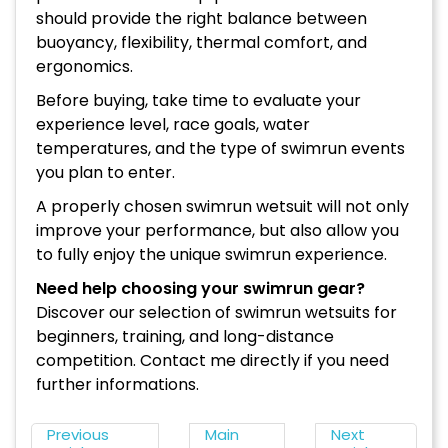
should provide the right balance between
buoyancy, flexibility, thermal comfort, and
ergonomics.
Before buying, take time to evaluate your
experience level, race goals, water
temperatures, and the type of swimrun events
you plan to enter.
A properly chosen swimrun wetsuit will not only
improve your performance, but also allow you
to fully enjoy the unique swimrun experience.
Need help choosing your swimrun gear?
Discover our selection of swimrun wetsuits for
beginners, training, and long-distance
competition. Contact me directly if you need
further informations.
Previous
Main
Next