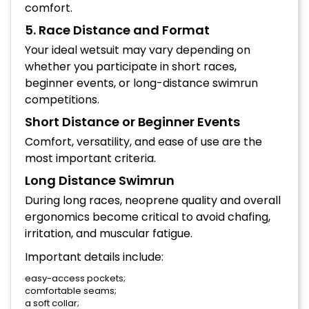
comfort.
5. Race Distance and Format
Your ideal wetsuit may vary depending on
whether you participate in short races,
beginner events, or long-distance swimrun
competitions.
Short Distance or Beginner Events
Comfort, versatility, and ease of use are the
most important criteria.
Long Distance Swimrun
During long races, neoprene quality and overall
ergonomics become critical to avoid chafing,
irritation, and muscular fatigue.
Important details include:
easy-access pockets;
comfortable seams;
a soft collar;