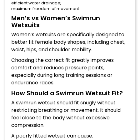
efficient water drainage;
maximum freedom of movement.
Men’s vs Women’s Swimrun
Wetsuits
Women’s wetsuits are specifically designed to
better fit female body shapes, including chest,
waist, hips, and shoulder mobility.
Choosing the correct fit greatly improves
comfort and reduces pressure points,
especially during long training sessions or
endurance races.
How Should a Swimrun Wetsuit Fit?
A swimrun wetsuit should fit snugly without
restricting breathing or movement. It should
feel close to the body without excessive
compression.
A poorly fitted wetsuit can cause: