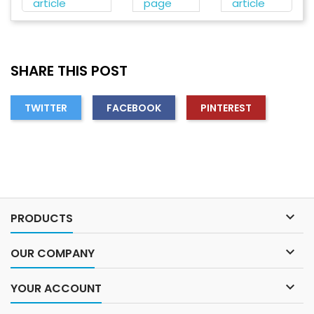
article
page
article
SHARE THIS POST
TWITTER
FACEBOOK
PINTEREST

PRODUCTS

OUR COMPANY

YOUR ACCOUNT